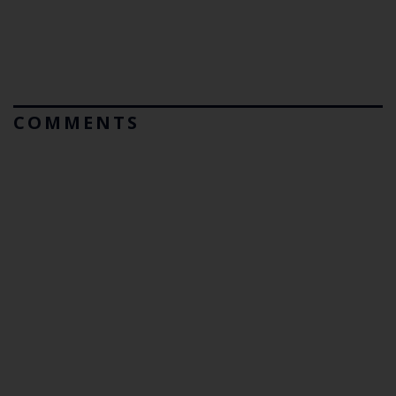
COMMENTS