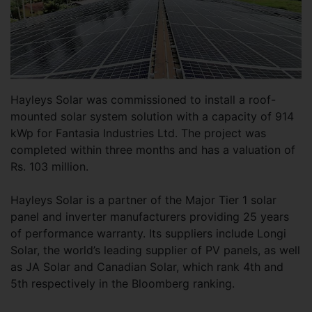
Hayleys Solar was commissioned to install a roof-
mounted solar system solution with a capacity of 914
kWp for Fantasia Industries Ltd. The project was
completed within three months and has a valuation of
Rs. 103 million.
Hayleys Solar is a partner of the Major Tier 1 solar
panel and inverter manufacturers providing 25 years
of performance warranty. Its suppliers include Longi
Solar, the world’s leading supplier of PV panels, as well
as JA Solar and Canadian Solar, which rank 4th and
5th respectively in the Bloomberg ranking.