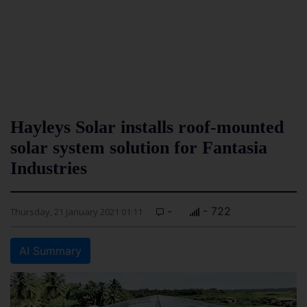
Hayleys Solar installs roof-mounted
solar system solution for Fantasia
Industries
-
- 722
Thursday, 21 January 2021 01:11
AI Summary