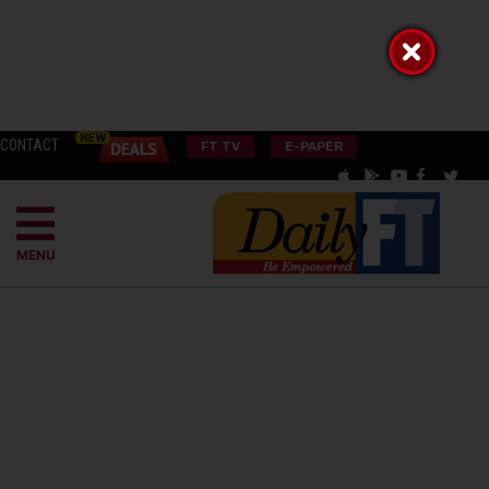
CONTACT
FT TV
E-PAPER
MENU