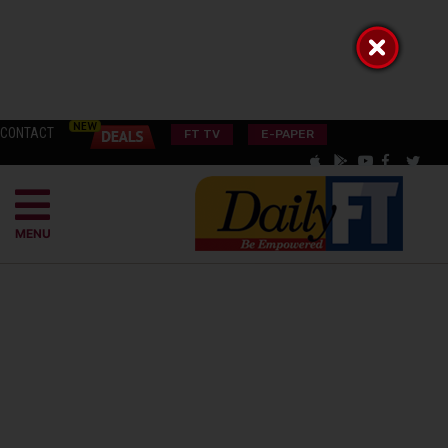
CONTACT
FT TV
E-PAPER
MENU