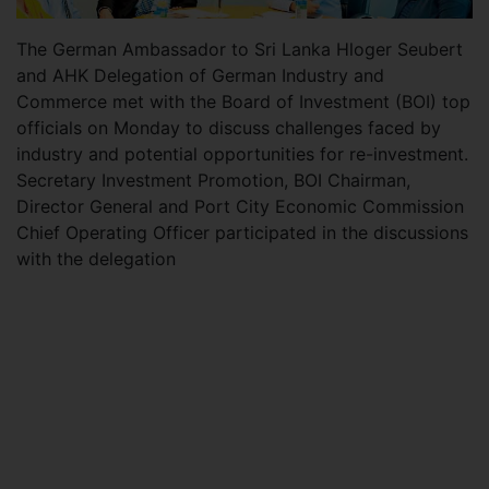
The German Ambassador to Sri Lanka Hloger Seubert
and AHK Delegation of German Industry and
Commerce met with the Board of Investment (BOI) top
officials on Monday to discuss challenges faced by
industry and potential opportunities for re-investment.
Secretary Investment Promotion, BOI Chairman,
Director General and Port City Economic Commission
Chief Operating Officer participated in the discussions
with the delegation