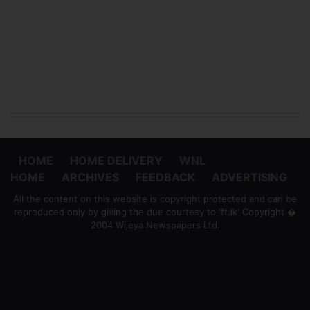
HOME
HOME DELIVERY
WNL
HOME
ARCHIVES
FEEDBACK
ADVERTISING
All the content on this website is copyright protected and can be
reproduced only by giving the due courtesy to 'ft.lk' Copyright �
2004 Wijeya Newspapers Ltd.