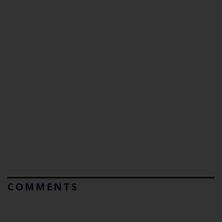
COMMENTS