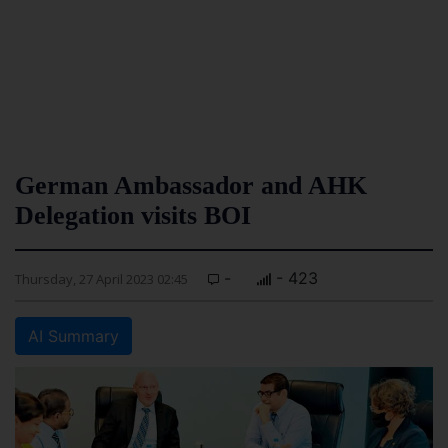
German Ambassador and AHK
Delegation visits BOI
-
- 423
Thursday, 27 April 2023 02:45
AI Summary