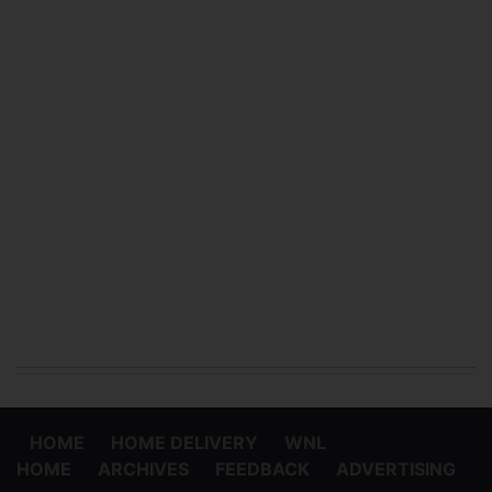
HOME
HOME DELIVERY
WNL
HOME
ARCHIVES
FEEDBACK
ADVERTISING