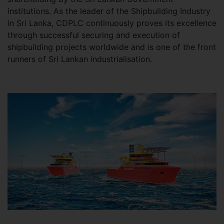
institutions. As the leader of the Shipbuilding Industry
in Sri Lanka, CDPLC continuously proves its excellence
through successful securing and execution of
shipbuilding projects worldwide and is one of the front
runners of Sri Lankan industrialisation.