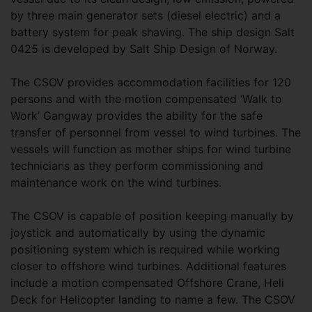
by three main generator sets (diesel electric) and a
battery system for peak shaving. The ship design Salt
0425 is developed by Salt Ship Design of Norway.
The CSOV provides accommodation facilities for 120
persons and with the motion compensated ‘Walk to
Work’ Gangway provides the ability for the safe
transfer of personnel from vessel to wind turbines. The
vessels will function as mother ships for wind turbine
technicians as they perform commissioning and
maintenance work on the wind turbines.
The CSOV is capable of position keeping manually by
joystick and automatically by using the dynamic
positioning system which is required while working
closer to offshore wind turbines. Additional features
include a motion compensated Offshore Crane, Heli
Deck for Helicopter landing to name a few. The CSOV