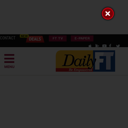
CONTACT
FT TV
E-PAPER
MENU