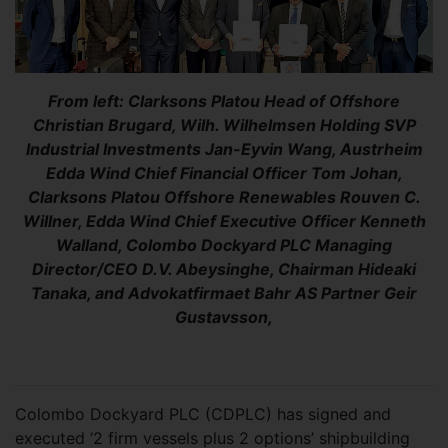
From left: Clarksons Platou Head of Offshore
Christian Brugard, Wilh. Wilhelmsen Holding SVP
Industrial Investments Jan-Eyvin Wang, Austrheim
Edda Wind Chief Financial Officer Tom Johan,
Clarksons Platou Offshore Renewables Rouven C.
Willner, Edda Wind Chief Executive Officer Kenneth
Walland, Colombo Dockyard PLC Managing
Director/CEO D.V. Abeysinghe, Chairman Hideaki
Tanaka, and Advokatfirmaet Bahr AS Partner Geir
Gustavsson,
Colombo Dockyard PLC (CDPLC) has signed and
executed ‘2 firm vessels plus 2 options’ shipbuilding