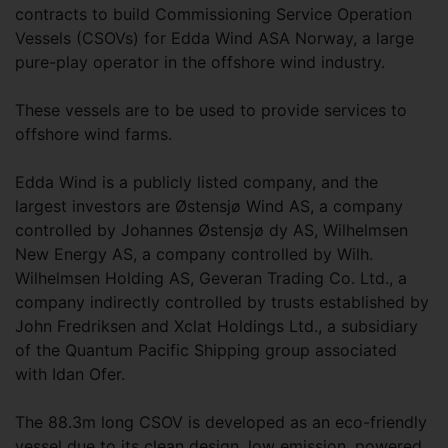
contracts to build Commissioning Service Operation
Vessels (CSOVs) for Edda Wind ASA Norway, a large
pure-play operator in the offshore wind industry.
These vessels are to be used to provide services to
offshore wind farms.
Edda Wind is a publicly listed company, and the
largest investors are Østensjø Wind AS, a company
controlled by Johannes Østensjø dy AS, Wilhelmsen
New Energy AS, a company controlled by Wilh.
Wilhelmsen Holding AS, Geveran Trading Co. Ltd., a
company indirectly controlled by trusts established by
John Fredriksen and Xclat Holdings Ltd., a subsidiary
of the Quantum Pacific Shipping group associated
with Idan Ofer.
The 88.3m long CSOV is developed as an eco-friendly
vessel due to its clean design, low emission, powered