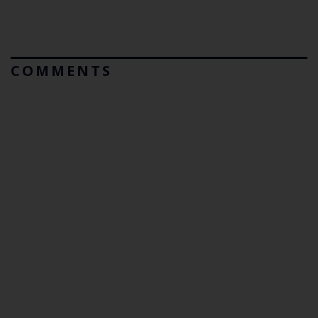
COMMENTS