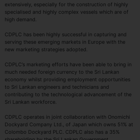
extensively, especially for the construction of highly
specialised and highly complex vessels which are of
high demand.
CDPLC has been highly successful in capturing and
serving these emerging markets in Europe with the
new marketing strategies adopted.
CDPLC’s marketing efforts have been able to bring in
much needed foreign currency to the Sri Lankan
economy whilst providing employment opportunities
to Sri Lankan engineers and technicians and
contributing to the technological advancement of the
Sri Lankan workforce.
CDPLC operates in joint collaboration with Onomichi
Dockyard Company Ltd., of Japan which owns 51% at
Colombo Dockyard PLC. CDPLC also has a 35%
shareholding by the Sri Lankan Government