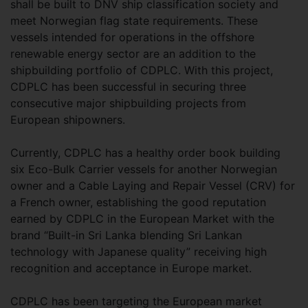
shall be built to DNV ship classification society and
meet Norwegian flag state requirements. These
vessels intended for operations in the offshore
renewable energy sector are an addition to the
shipbuilding portfolio of CDPLC. With this project,
CDPLC has been successful in securing three
consecutive major shipbuilding projects from
European shipowners.
Currently, CDPLC has a healthy order book building
six Eco-Bulk Carrier vessels for another Norwegian
owner and a Cable Laying and Repair Vessel (CRV) for
a French owner, establishing the good reputation
earned by CDPLC in the European Market with the
brand “Built-in Sri Lanka blending Sri Lankan
technology with Japanese quality” receiving high
recognition and acceptance in Europe market.
CDPLC has been targeting the European market