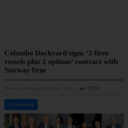
Colombo Dockyard signs ‘2 firm
vessels plus 2 options’ contract with
Norway firm
-
- 1232
Thursday, 3 February 2022 04:19
AI Summary