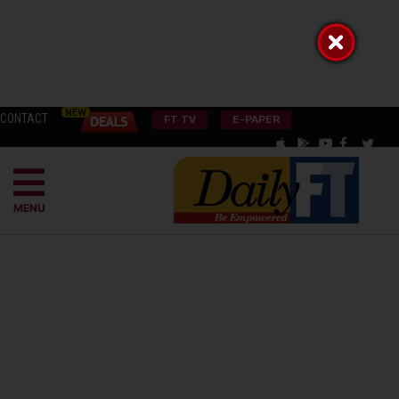
CONTACT
FT TV
E-PAPER
MENU