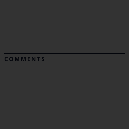
COMMENTS