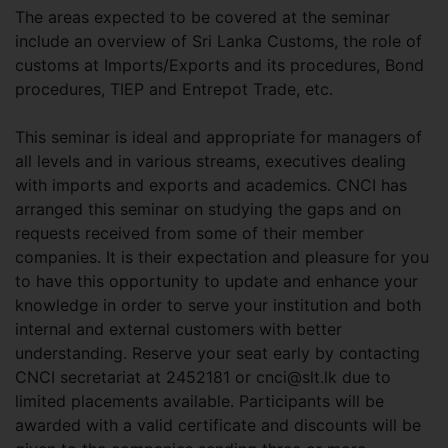
The areas expected to be covered at the seminar
include an overview of Sri Lanka Customs, the role of
customs at Imports/Exports and its procedures, Bond
procedures, TIEP and Entrepot Trade, etc.
This seminar is ideal and appropriate for managers of
all levels and in various streams, executives dealing
with imports and exports and academics. CNCI has
arranged this seminar on studying the gaps and on
requests received from some of their member
companies. It is their expectation and pleasure for you
to have this opportunity to update and enhance your
knowledge in order to serve your institution and both
internal and external customers with better
understanding. Reserve your seat early by contacting
CNCI secretariat at 2452181 or
cnci@slt.lk
due to
limited placements available. Participants will be
awarded with a valid certificate and discounts will be