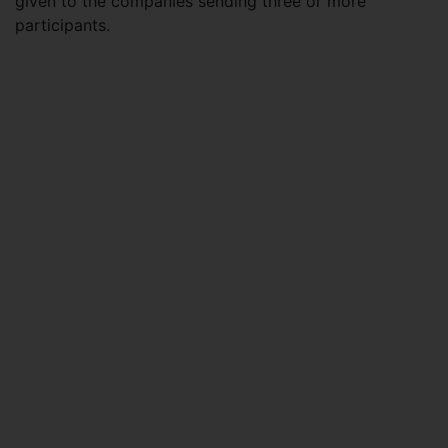
given to the companies sending three or more
participants.