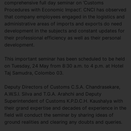
comprehensive full day seminar on ‘Customs
Procedures with Economic Impact’. CNCI has observed
that company employees engaged in the logistics and
administrative areas of imports and exports do need
development in the subjects and constant updates for
their professional efficiency as well as their personal
development.
This important seminar has been scheduled to be held
on Tuesday, 24 May from 8:30 a.m. to 4 p.m. at Hotel
Taj Samudra, Colombo 03.
Deputy Directors of Customs C.S.A. Chandrasekare,
A.W.S.I. Silva and T.G.A. Arahchi and Deputy
Superintendent of Customs K.P.D.C.H. Kaushalya with
their grand expertise and decades of experience in the
field will conduct the seminar by sharing ideas of
ground realities and clearing any doubts and queries.