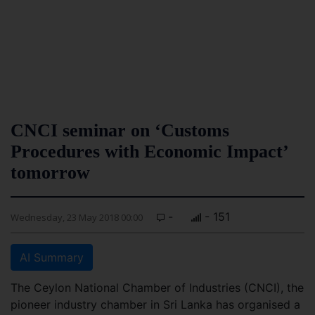
CNCI seminar on ‘Customs
Procedures with Economic Impact’
tomorrow
-
- 151
Wednesday, 23 May 2018 00:00
AI Summary
The Ceylon National Chamber of Industries (CNCI), the
pioneer industry chamber in Sri Lanka has organised a