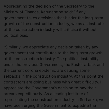
Appreciating the decision of the Secretary to the
Ministry of Finance, Karunaratne said: “If any
government takes decisions that hinder the long-term
growth of the construction industry, we as an institute
of the construction industry will criticise it without
political bias.
“Similarly, we appreciate any decision taken by any
government that contributes to the long-term growth
of the construction industry. The political instability
under the previous Government, the Easter attack and
the current corona epidemic are causing some
setbacks in the construction industry. At this point the
contractors are doing business with great difficulty. I
appreciate the Government’s decision to pay their
arrears expeditiously. As a leading institute of
representing the construction industry in Sri Lanka, we
have been urging the Government to expedite the