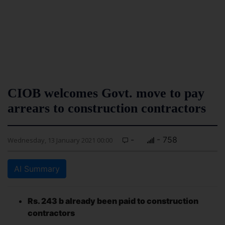
CIOB welcomes Govt. move to pay
arrears to construction contractors
-
- 758
Wednesday, 13 January 2021 00:00
AI Summary
Rs. 243 b already been paid to construction
contractors