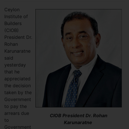
Ceylon
Institute of
Builders
(CIOB)
President Dr.
Rohan
Karunaratne
said
yesterday
that he
appreciated
the decision
taken by the
Government
to pay the
arrears due
CIOB President Dr. Rohan
to
Karunaratne
Government