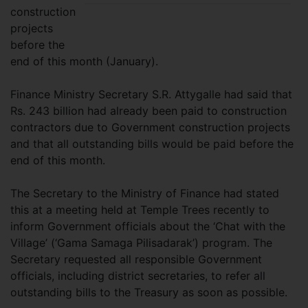
construction
projects
before the
end of this month (January).
Finance Ministry Secretary S.R. Attygalle had said that
Rs. 243 billion had already been paid to construction
contractors due to Government construction projects
and that all outstanding bills would be paid before the
end of this month.
The Secretary to the Ministry of Finance had stated
this at a meeting held at Temple Trees recently to
inform Government officials about the ‘Chat with the
Village’ (‘Gama Samaga Pilisadarak’) program. The
Secretary requested all responsible Government
officials, including district secretaries, to refer all
outstanding bills to the Treasury as soon as possible.