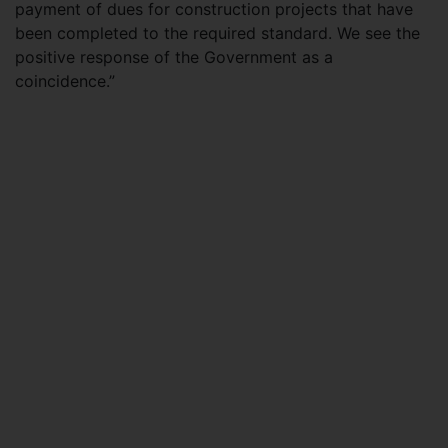
payment of dues for construction projects that have
been completed to the required standard. We see the
positive response of the Government as a
coincidence.”