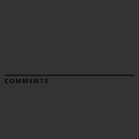
COMMENTS