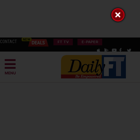
CONTACT
FT TV
E-PAPER
MENU