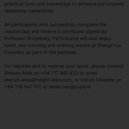
practical tools and knowledge to enhance participants’
leadership capabilities.
All participants who successfully complete the
masterclass will receive a certificate signed by
Professor Groysberg. Participants will also enjoy
lunch, and morning and evening snacks at Shangri-La
Colombo as part of the package.
For inquiries and to reserve your spots, please contact
Sheruni Alles on +94 777 881 923 or email
sheruni.alles@freight-links.com
, or Indunil Ukwatte on
+94 778 047 172 or email
ceo@coyle.lk
.