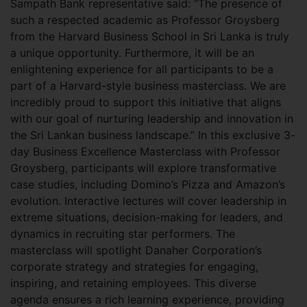
Sampath Bank representative said: “The presence of
such a respected academic as Professor Groysberg
from the Harvard Business School in Sri Lanka is truly
a unique opportunity. Furthermore, it will be an
enlightening experience for all participants to be a
part of a Harvard-style business masterclass. We are
incredibly proud to support this initiative that aligns
with our goal of nurturing leadership and innovation in
the Sri Lankan business landscape.” In this exclusive 3-
day Business Excellence Masterclass with Professor
Groysberg, participants will explore transformative
case studies, including Domino’s Pizza and Amazon’s
evolution. Interactive lectures will cover leadership in
extreme situations, decision-making for leaders, and
dynamics in recruiting star performers. The
masterclass will spotlight Danaher Corporation’s
corporate strategy and strategies for engaging,
inspiring, and retaining employees. This diverse
agenda ensures a rich learning experience, providing