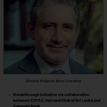
Harvard Professor Boris Groysberg
Breakthrough initiative via collaboration
between COYLE, Harvard Club of Sri Lanka and
Sampath Bank