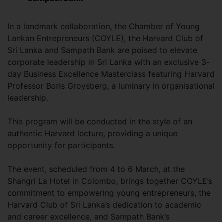
In a landmark collaboration, the Chamber of Young
Lankan Entrepreneurs (COYLE), the Harvard Club of
Sri Lanka and Sampath Bank are poised to elevate
corporate leadership in Sri Lanka with an exclusive 3-
day Business Excellence Masterclass featuring Harvard
Professor Boris Groysberg, a luminary in organisational
leadership.
This program will be conducted in the style of an
authentic Harvard lecture, providing a unique
opportunity for participants.
The event, scheduled from 4 to 6 March, at the
Shangri La Hotel in Colombo, brings together COYLE’s
commitment to empowering young entrepreneurs, the
Harvard Club of Sri Lanka’s dedication to academic
and career excellence, and Sampath Bank’s