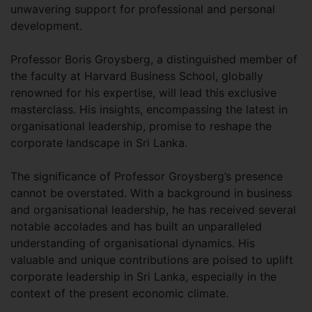
unwavering support for professional and personal
development.
Professor Boris Groysberg, a distinguished member of
the faculty at Harvard Business School, globally
renowned for his expertise, will lead this exclusive
masterclass. His insights, encompassing the latest in
organisational leadership, promise to reshape the
corporate landscape in Sri Lanka.
The significance of Professor Groysberg’s presence
cannot be overstated. With a background in business
and organisational leadership, he has received several
notable accolades and has built an unparalleled
understanding of organisational dynamics. His
valuable and unique contributions are poised to uplift
corporate leadership in Sri Lanka, especially in the
context of the present economic climate.