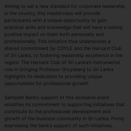
Aiming to set a new standard for corporate leadership
in the country, this masterclass will provide
participants with a unique opportunity to gain
practical skills and knowledge that will have a lasting
positive impact on them both personally and
professionally. This initiative thus underscores a
shared commitment by COYLE and the Harvard Club
of Sri Lanka, to fostering leadership excellence in the
region. The Harvard Club of Sri Lanka’s instrumental
role in bringing Professor Groysberg to Sri Lanka
highlights its dedication to providing unique
opportunities for professional growth.
Sampath Bank’s support of this exclusive event
solidifies its commitment to supporting initiatives that
contribute to the professional development and
growth of the business community in Sri Lanka. Firmly
expressing the bank’s support of such initiatives,