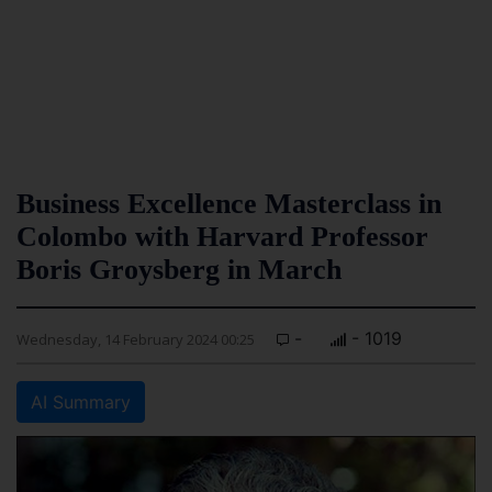
Business Excellence Masterclass in
Colombo with Harvard Professor
Boris Groysberg in March
-
- 1019
Wednesday, 14 February 2024 00:25
AI Summary