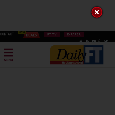
CONTACT
FT TV
E-PAPER
MENU