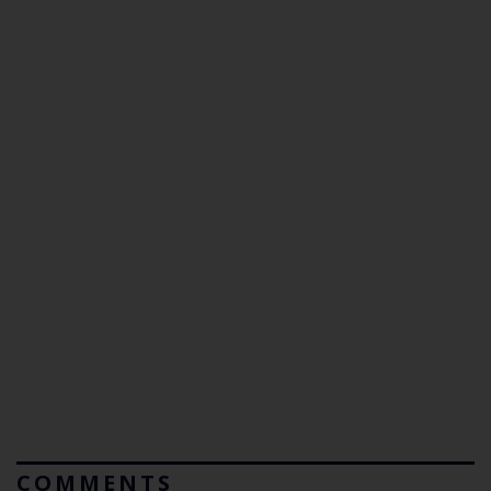
COMMENTS