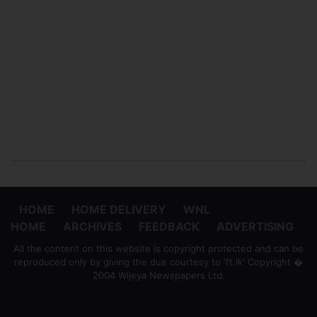
HOME
HOME DELIVERY
WNL
HOME
ARCHIVES
FEEDBACK
ADVERTISING
All the content on this website is copyright protected and can be
reproduced only by giving the due courtesy to 'ft.lk' Copyright �
2004 Wijeya Newspapers Ltd.