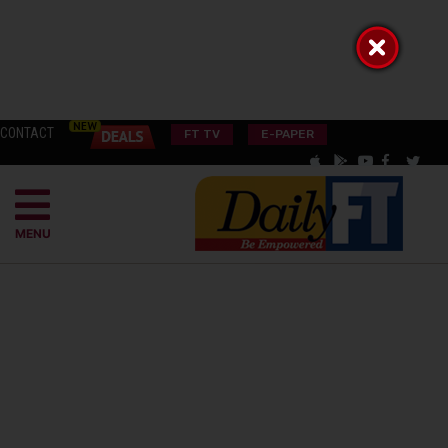
CONTACT
FT TV
E-PAPER
MENU