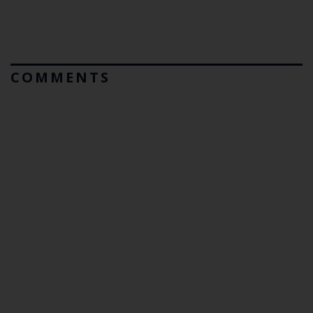
COMMENTS