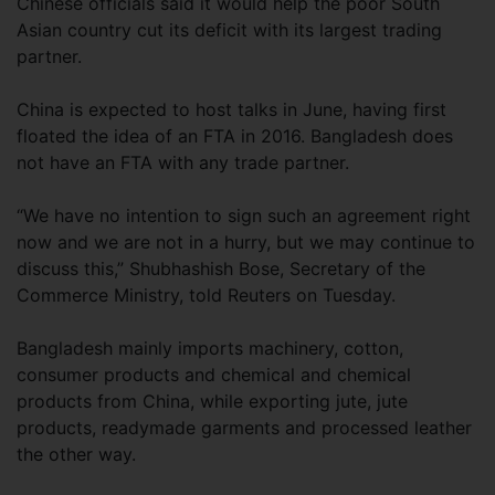
Chinese officials said it would help the poor South
Asian country cut its deficit with its largest trading
partner.
China is expected to host talks in June, having first
floated the idea of an FTA in 2016. Bangladesh does
not have an FTA with any trade partner.
“We have no intention to sign such an agreement right
now and we are not in a hurry, but we may continue to
discuss this,” Shubhashish Bose, Secretary of the
Commerce Ministry, told Reuters on Tuesday.
Bangladesh mainly imports machinery, cotton,
consumer products and chemical and chemical
products from China, while exporting jute, jute
products, readymade garments and processed leather
the other way.