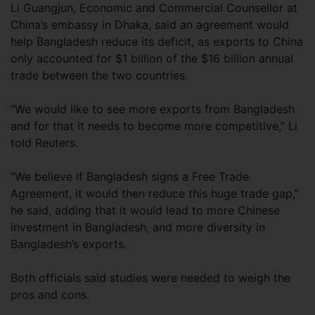
Li Guangjun, Economic and Commercial Counsellor at
China’s embassy in Dhaka, said an agreement would
help Bangladesh reduce its deficit, as exports to China
only accounted for $1 billion of the $16 billion annual
trade between the two countries.
“We would like to see more exports from Bangladesh
and for that it needs to become more competitive,” Li
told Reuters.
“We believe if Bangladesh signs a Free Trade
Agreement, it would then reduce this huge trade gap,”
he said, adding that it would lead to more Chinese
investment in Bangladesh, and more diversity in
Bangladesh’s exports.
Both officials said studies were needed to weigh the
pros and cons.