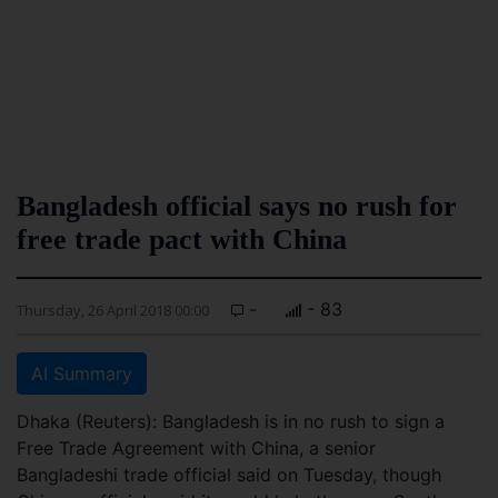
Bangladesh official says no rush for
free trade pact with China
-
- 83
Thursday, 26 April 2018 00:00
AI Summary
Dhaka (Reuters): Bangladesh is in no rush to sign a
Free Trade Agreement with China, a senior
Bangladeshi trade official said on Tuesday, though