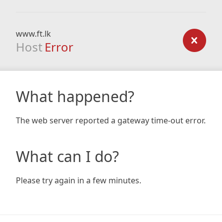
www.ft.lk
Host
Error
What happened?
The web server reported a gateway time-out error.
What can I do?
Please try again in a few minutes.