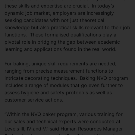
these skills and expertise are crucial. In today’s
dynamic job market, employers are increasingly
seeking candidates with not just theoretical
knowledge but also practical skills relevant to their job
functions. These formalised qualifications play a
pivotal role in bridging the gap between academic
learning and applications found in the real world.
For baking, unique skill requirements are needed,
ranging from precise measurement functions to
intricate decorating techniques. Baking NVQ program
includes a range of modules that go even further to
assess hygiene and safety protocols as well as
customer service actions.
“Within the NVQ baker program, various training for
our sales and technical experts were conducted at
Levels III, IV and V,” said Human Resources Manager