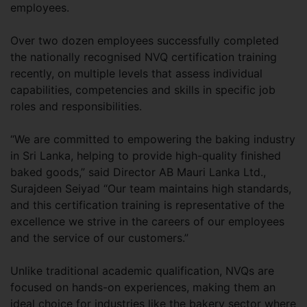
employees.
Over two dozen employees successfully completed
the nationally recognised NVQ certification training
recently, on multiple levels that assess individual
capabilities, competencies and skills in specific job
roles and responsibilities.
“We are committed to empowering the baking industry
in Sri Lanka, helping to provide high-quality finished
baked goods,” said Director AB Mauri Lanka Ltd.,
Surajdeen Seiyad “Our team maintains high standards,
and this certification training is representative of the
excellence we strive in the careers of our employees
and the service of our customers.”
Unlike traditional academic qualification, NVQs are
focused on hands-on experiences, making them an
ideal choice for industries like the bakery sector where