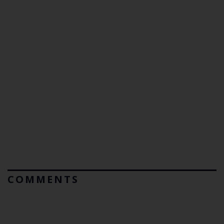
COMMENTS