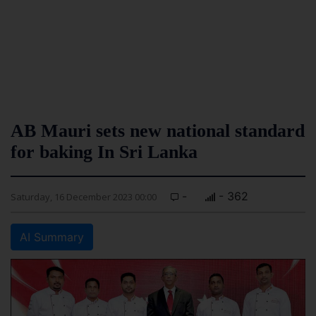
AB Mauri sets new national standard
for baking In Sri Lanka
-
- 362
Saturday, 16 December 2023 00:00
AI Summary