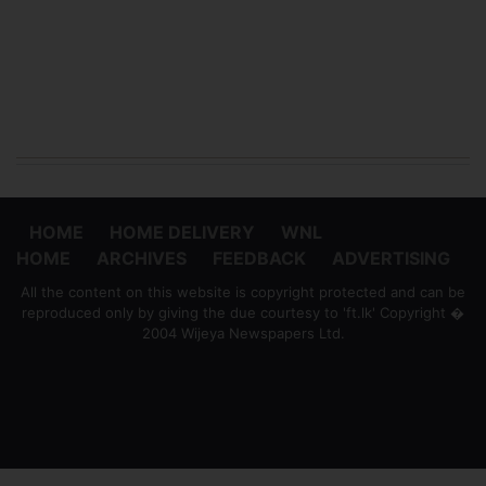
HOME
HOME DELIVERY
WNL
HOME
ARCHIVES
FEEDBACK
ADVERTISING
All the content on this website is copyright protected and can be
reproduced only by giving the due courtesy to 'ft.lk' Copyright �
2004 Wijeya Newspapers Ltd.