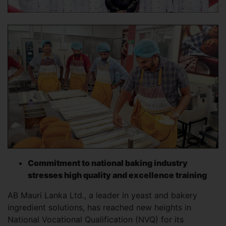
Commitment to national baking industry
stresses high quality and excellence training
AB Mauri Lanka Ltd., a leader in yeast and bakery
ingredient solutions, has reached new heights in
National Vocational Qualification (NVQ) for its