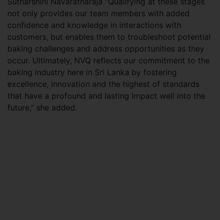
Sutharshini Navaratnaraja “Qualifying at these stages
not only provides our team members with added
confidence and knowledge in interactions with
customers, but enables them to troubleshoot potential
baking challenges and address opportunities as they
occur. Ultimately, NVQ reflects our commitment to the
baking industry here in Sri Lanka by fostering
excellence, innovation and the highest of standards
that have a profound and lasting impact well into the
future,” she added.