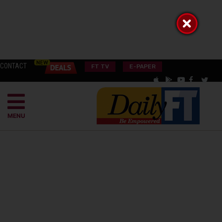
CONTACT
FT TV
E-PAPER
MENU