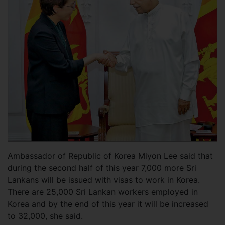
Ambassador of Republic of Korea Miyon Lee said that
during the second half of this year 7,000 more Sri
Lankans will be issued with visas to work in Korea.
There are 25,000 Sri Lankan workers employed in
Korea and by the end of this year it will be increased
to 32,000, she said.