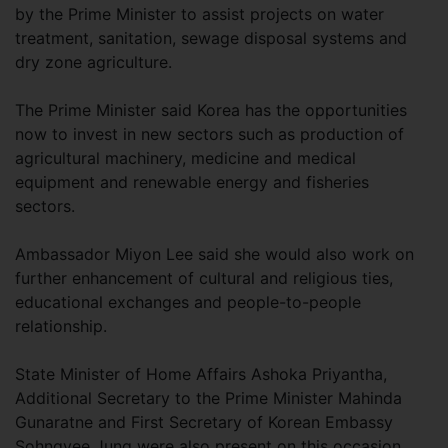
by the Prime Minister to assist projects on water
treatment, sanitation, sewage disposal systems and
dry zone agriculture.
The Prime Minister said Korea has the opportunities
now to invest in new sectors such as production of
agricultural machinery, medicine and medical
equipment and renewable energy and fisheries
sectors.
Ambassador Miyon Lee said she would also work on
further enhancement of cultural and religious ties,
educational exchanges and people-to-people
relationship.
State Minister of Home Affairs Ashoka Priyantha,
Additional Secretary to the Prime Minister Mahinda
Gunaratne and First Secretary of Korean Embassy
Sohngyee Jung were also present on this occasion.