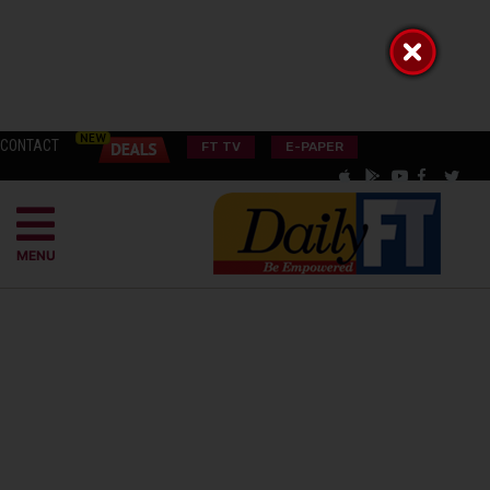
CONTACT
FT TV
E-PAPER
MENU