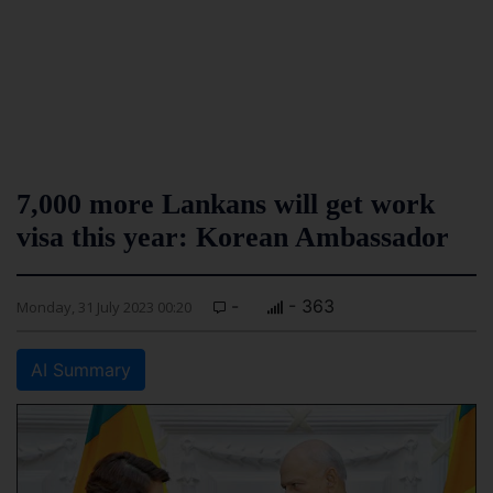
7,000 more Lankans will get work
visa this year: Korean Ambassador
-
- 363
Monday, 31 July 2023 00:20
AI Summary