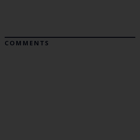
COMMENTS