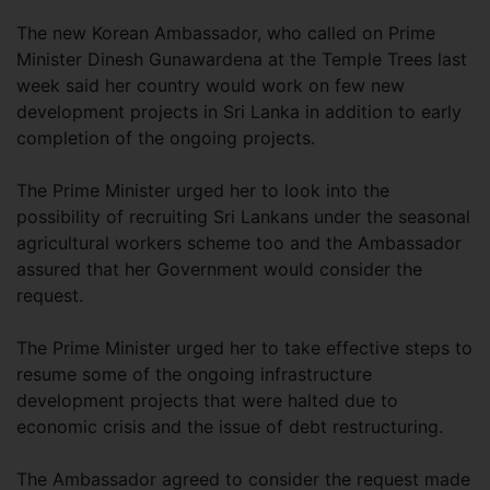
The new Korean Ambassador, who called on Prime
Minister Dinesh Gunawardena at the Temple Trees last
week said her country would work on few new
development projects in Sri Lanka in addition to early
completion of the ongoing projects.
The Prime Minister urged her to look into the
possibility of recruiting Sri Lankans under the seasonal
agricultural workers scheme too and the Ambassador
assured that her Government would consider the
request.
The Prime Minister urged her to take effective steps to
resume some of the ongoing infrastructure
development projects that were halted due to
economic crisis and the issue of debt restructuring.
The Ambassador agreed to consider the request made