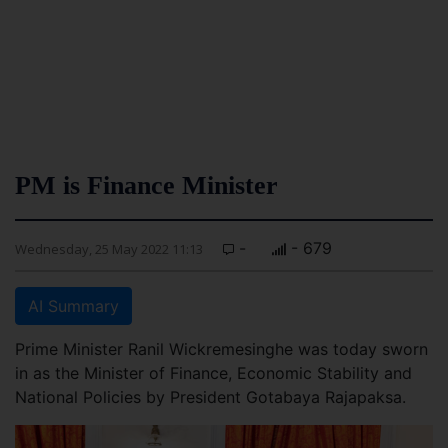
PM is Finance Minister
-
- 679
Wednesday, 25 May 2022 11:13
AI Summary
Prime Minister Ranil Wickremesinghe was today sworn
in as the Minister of Finance, Economic Stability and
National Policies by President Gotabaya Rajapaksa.