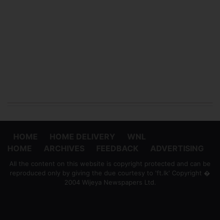
HOME
HOME DELIVERY
WNL
HOME
ARCHIVES
FEEDBACK
ADVERTISING
All the content on this website is copyright protected and can be
reproduced only by giving the due courtesy to 'ft.lk' Copyright �
2004 Wijeya Newspapers Ltd.