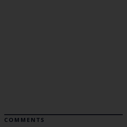
COMMENTS