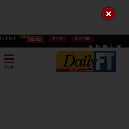
CONTACT
FT TV
E-PAPER
MENU