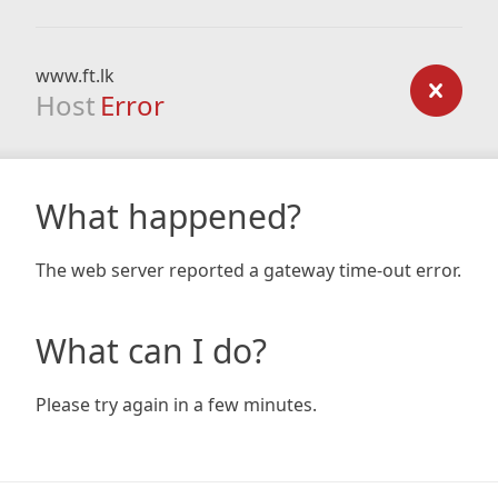
www.ft.lk
Host
Error
What happened?
The web server reported a gateway time-out error.
What can I do?
Please try again in a few minutes.