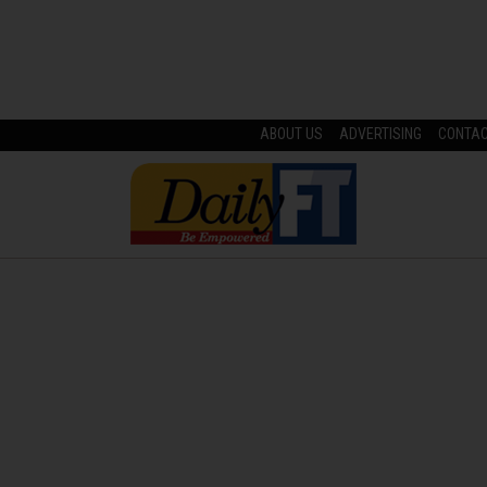
ABOUT US
ADVERTISING
CONTA