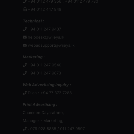
+94 0112 479 356 , +94 0112 479 780
+94 0112 447 848
Technical :
+94 011 247 9437
helpdesk@wijeya.lk
webadsupport@wijeya.lk
Marketing :
+94 011 247 9540
+94 011 247 9873
Web Advertising Inquiry :
Dilan : +94 77 372 7288
Print Advertising :
Chameen Dayarathne,
Manager - Marketing,
: 076 928 5885 / 011 247 9597