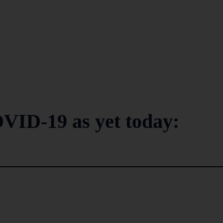
VID-19 as yet today: