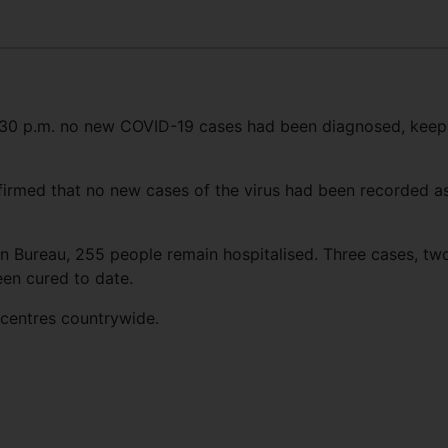
 4:30 p.m. no new COVID-19 cases had been diagnosed, keep
firmed that no new cases of the virus had been recorded a
n Bureau, 255 people remain hospitalised. Three cases, tw
en cured to date.
 centres countrywide.