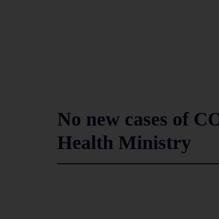
No new cases of CO
Health Ministry