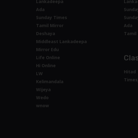
Lankadeepa
Lanka
Ada
Sunda
Sunday Times
Sunda
Tamil Mirror
Ada
Deshaya
Tamil 
Middleast Lankadeepa
Mirror Edu
Clas
Life Online
Hi Online
Hitad
LW
Times
Kelimandala
Wijeya
Wedo
wnow