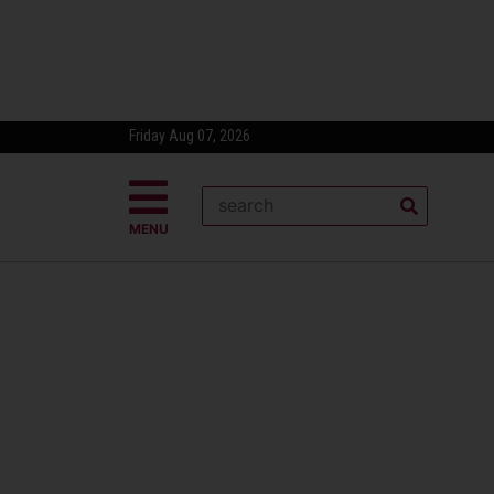
Friday Aug 07, 2026
MENU