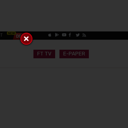
CT
FT TV
E-PAPER