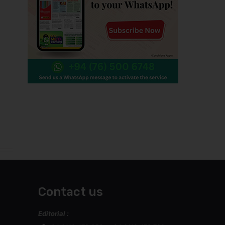
Contact us
Editorial :