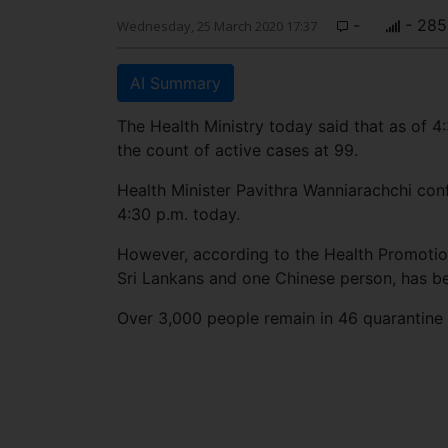
-
- 285
Wednesday, 25 March 2020 17:37
AI Summary
The Health Ministry today said that as of
the count of active cases at 99.
Health Minister Pavithra Wanniarachchi con
4:30 p.m. today.
However, according to the Health Promotio
Sri Lankans and one Chinese person, has be
Over 3,000 people remain in 46 quarantine