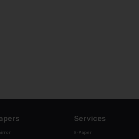
apers
Services
irror
E-Paper