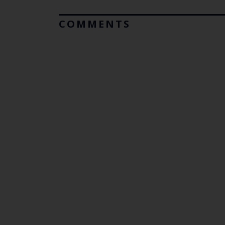
COMMENTS