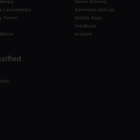
deepa
Home delivery
y Lankadeepa
Advertise with us
y Times
Mobile Apps
feedback
Mirror
Archive
sified
jobs