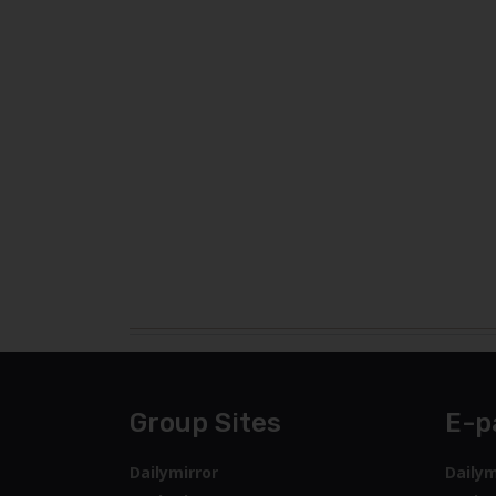
Group Sites
E-p
Dailymirror
Dailym