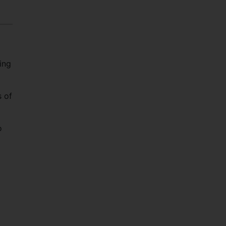
ing
s of
o