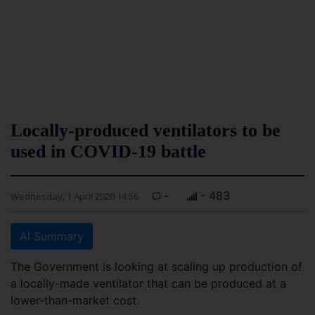
Locally-produced ventilators to be
used in COVID-19 battle
-
- 483
Wednesday, 1 April 2020 14:56
AI Summary
The Government is looking at scaling up production of
a locally-made ventilator that can be produced at a
lower-than-market cost.