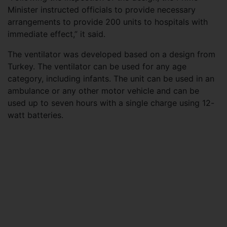
Minister instructed officials to provide necessary
arrangements to provide 200 units to hospitals with
immediate effect,” it said.
The ventilator was developed based on a design from
Turkey. The ventilator can be used for any age
category, including infants. The unit can be used in an
ambulance or any other motor vehicle and can be
used up to seven hours with a single charge using 12-
watt batteries.