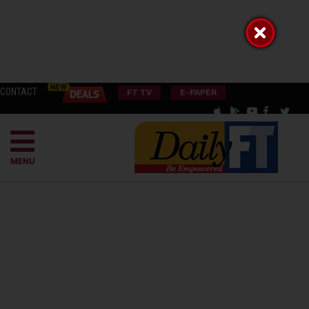
CONTACT
FT TV
E-PAPER
MENU