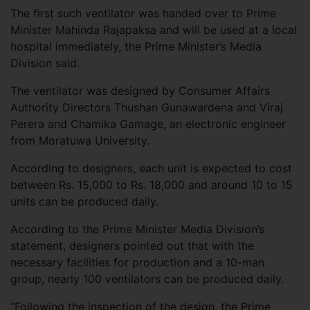
The first such ventilator was handed over to Prime
Minister Mahinda Rajapaksa and will be used at a local
hospital immediately, the Prime Minister’s Media
Division said.
The ventilator was designed by Consumer Affairs
Authority Directors Thushan Gunawardena and Viraj
Perera and Chamika Gamage, an electronic engineer
from Moratuwa University.
According to designers, each unit is expected to cost
between Rs. 15,000 to Rs. 18,000 and around 10 to 15
units can be produced daily.
According to the Prime Minister Media Division’s
statement, designers pointed out that with the
necessary facilities for production and a 10-man
group, nearly 100 ventilators can be produced daily.
“Following the inspection of the design, the Prime