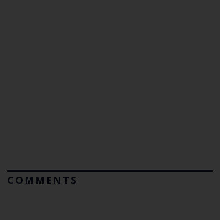
COMMENTS