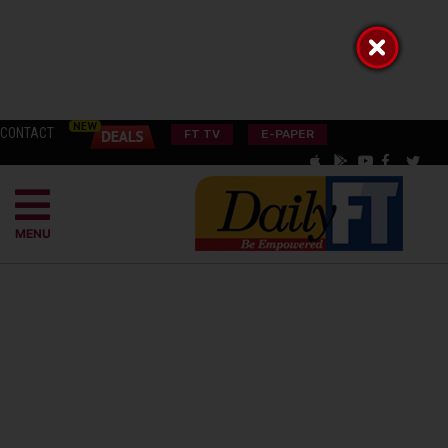
CONTACT
FT TV
E-PAPER
MENU