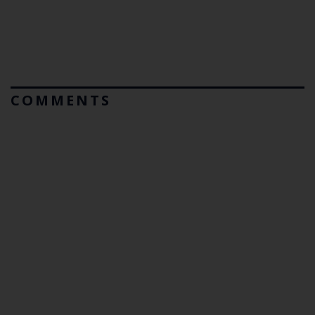
COMMENTS