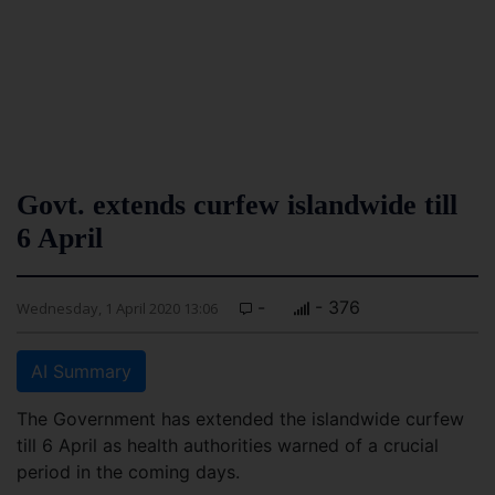
Govt. extends curfew islandwide till
6 April
-
- 376
Wednesday, 1 April 2020 13:06
AI Summary
The Government has extended the islandwide curfew
till 6 April as health authorities warned of a crucial
period in the coming days.