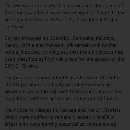
Curfew was lifted early this morning in select parts of
the country and will be enforced again at 2 p.m. today
and stay in effect till 6 April, the Presidential Media
Unit said.
Curfew imposed on Colombo, Gampaha, Kalutara,
Kandy, Jaffna and Puttalam will remain until further
notice, it added, pointing out that the six districts had
been classified as high risk areas for the spread of the
COVID-19 virus.
The public is reminded that travel between districts is
strictly prohibited and only essential services are
allowed to pass through with Police enforcing curfew
regulations with the assistance of the armed forces.
The notice to villages in Kalutara and Kandy Districts
which were notified to remain in isolation is still in
effect with none barring essential services allowed