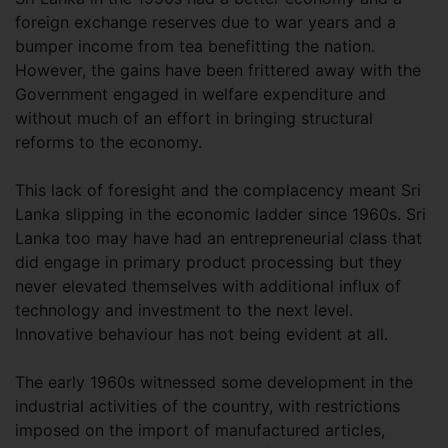
foreign exchange reserves due to war years and a
bumper income from tea benefitting the nation.
However, the gains have been frittered away with the
Government engaged in welfare expenditure and
without much of an effort in bringing structural
reforms to the economy.
This lack of foresight and the complacency meant Sri
Lanka slipping in the economic ladder since 1960s. Sri
Lanka too may have had an entrepreneurial class that
did engage in primary product processing but they
never elevated themselves with additional influx of
technology and investment to the next level.
Innovative behaviour has not being evident at all.
The early 1960s witnessed some development in the
industrial activities of the country, with restrictions
imposed on the import of manufactured articles,