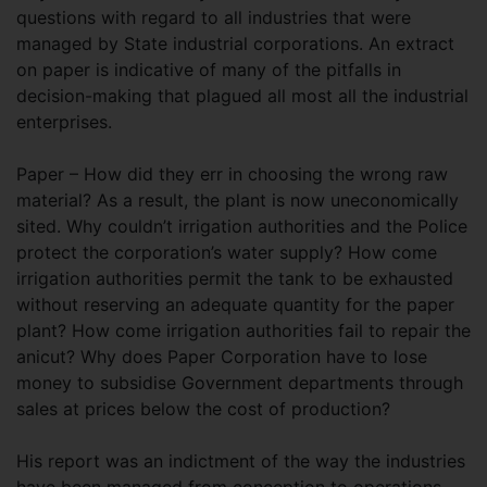
questions with regard to all industries that were
managed by State industrial corporations. An extract
on paper is indicative of many of the pitfalls in
decision-making that plagued all most all the industrial
enterprises.
Paper – How did they err in choosing the wrong raw
material? As a result, the plant is now uneconomically
sited. Why couldn’t irrigation authorities and the Police
protect the corporation’s water supply? How come
irrigation authorities permit the tank to be exhausted
without reserving an adequate quantity for the paper
plant? How come irrigation authorities fail to repair the
anicut? Why does Paper Corporation have to lose
money to subsidise Government departments through
sales at prices below the cost of production?
His report was an indictment of the way the industries