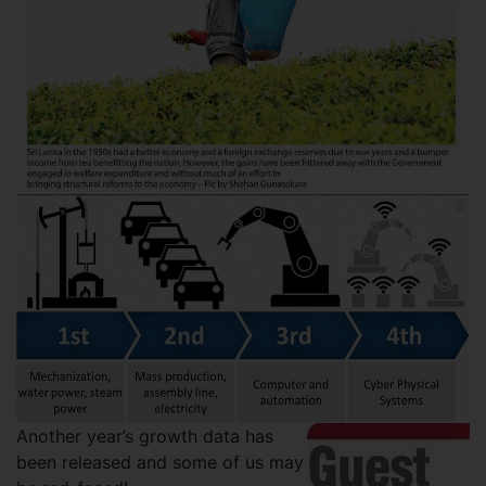
Another year’s growth data has
been released and some of us may