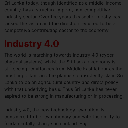
Sri Lanka today, though identified as a middle-income
country, has a structurally poor, non-competitive
industry sector. Over the years this sector mostly has
lacked the vision and the direction required to be a
competitive contributing sector to the economy.
Industry 4.0
The world is marching towards Industry 4.0 (cyber
physical systems) whilst the Sri Lankan economy is
still seeing remittances from Middle East labour as the
most important and the planners consistently claim Sri
Lanka to be an agricultural country and direct policy
with that underlying basis. Thus Sri Lanka has never
aspired to be strong in manufacturing or in processing.
Industry 4.0, the new technology revolution, is
considered to be revolutionary and with the ability to
fundamentally change humankind. Eng.