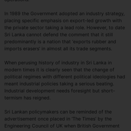
In 1989 the Government adopted an industry strategy,
placing specific emphasis on export-led growth with
the private sector taking a lead role. However, to date
Sri Lanka cannot defend the comment that it still
predominantly is a nation that ‘exports rubber and
imports erasers’ in almost all its trade segments.
When perusing history of industry in Sri Lanka in
modern times it is clearly seen that the change of
political regimes with different political ideologies had
meant industrial policies taking a serious beating.
Industrial development needs foresight but short-
termism has reigned.
Sri Lankan policymakers can be reminded of the
advertisement once placed in ‘The Times’ by the
Engineering Council of UK when British Government