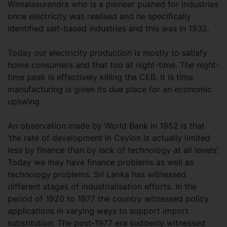
Wimalasurendra who is a pioneer pushed for industries
once electricity was realised and he specifically
identified salt-based industries and this was in 1932.
Today our electricity production is mostly to satisfy
home consumers and that too at night-time. The night-
time peak is effectively killing the CEB. It is time
manufacturing is given its due place for an economic
upswing.
An observation made by World Bank in 1952 is that
‘the rate of development in Ceylon is actually limited
less by finance than by lack of technology at all levels’.
Today we may have finance problems as well as
technology problems. Sri Lanka has witnessed
different stages of industrialisation efforts. In the
period of 1920 to 1977 the country witnessed policy
applications in varying ways to support import
substitution. The post-1977 era suddenly witnessed