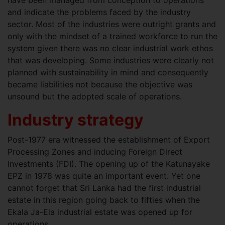
have been managed from conception to operations
and indicate the problems faced by the industry
sector. Most of the industries were outright grants and
only with the mindset of a trained workforce to run the
system given there was no clear industrial work ethos
that was developing. Some industries were clearly not
planned with sustainability in mind and consequently
became liabilities not because the objective was
unsound but the adopted scale of operations.
Industry strategy
Post-1977 era witnessed the establishment of Export
Processing Zones and inducing Foreign Direct
Investments (FDI). The opening up of the Katunayake
EPZ in 1978 was quite an important event. Yet one
cannot forget that Sri Lanka had the first industrial
estate in this region going back to fifties when the
Ekala Ja-Ela industrial estate was opened up for
operations.