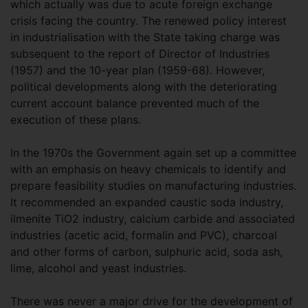
which actually was due to acute foreign exchange
crisis facing the country. The renewed policy interest
in industrialisation with the State taking charge was
subsequent to the report of Director of Industries
(1957) and the 10-year plan (1959-68). However,
political developments along with the deteriorating
current account balance prevented much of the
execution of these plans.
In the 1970s the Government again set up a committee
with an emphasis on heavy chemicals to identify and
prepare feasibility studies on manufacturing industries.
It recommended an expanded caustic soda industry,
ilmenite TiO2 industry, calcium carbide and associated
industries (acetic acid, formalin and PVC), charcoal
and other forms of carbon, sulphuric acid, soda ash,
lime, alcohol and yeast industries.
There was never a major drive for the development of