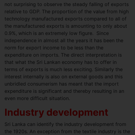
not surprising to observe the steady falling of exports
relative to GDP. The proportion of the value from high
technology manufactured exports compared to all of
the manufactured exports is amounting to only about
0.9%, which is an extremely low figure. Since
independence in almost all the years it has been the
norm for export income to be less than the
expenditure on imports. The direct interpretation is
that what the Sri Lankan economy has to offer in
terms of exports is much less exciting. Similarly the
interest internally is also on external goods and this
unbridled consumerism has meant that the import
expenditure is significant and thereby resulting in an
even more difficult situation.
Industry development
Sri Lanka can identify the industry development from
the 1920s. An exception from the textile industry is the