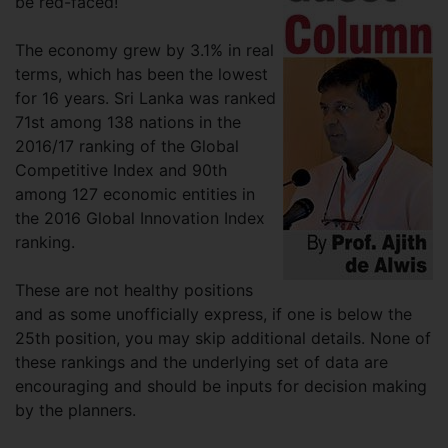
be red-faced!
The economy grew by 3.1% in real
terms, which has been the lowest
for 16 years. Sri Lanka was ranked
71st among 138 nations in the
2016/17 ranking of the Global
Competitive Index and 90th
among 127 economic entities in
the 2016 Global Innovation Index
ranking.
These are not healthy positions
and as some unofficially express, if one is below the
25th position, you may skip additional details. None of
these rankings and the underlying set of data are
encouraging and should be inputs for decision making
by the planners.