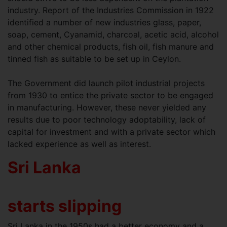
industry. Report of the Industries Commission in 1922
identified a number of new industries glass, paper,
soap, cement, Cyanamid, charcoal, acetic acid, alcohol
and other chemical products, fish oil, fish manure and
tinned fish as suitable to be set up in Ceylon.
The Government did launch pilot industrial projects
from 1930 to entice the private sector to be engaged
in manufacturing. However, these never yielded any
results due to poor technology adoptability, lack of
capital for investment and with a private sector which
lacked experience as well as interest.
Sri Lanka
starts slipping
Sri Lanka in the 1950s had a better economy and a