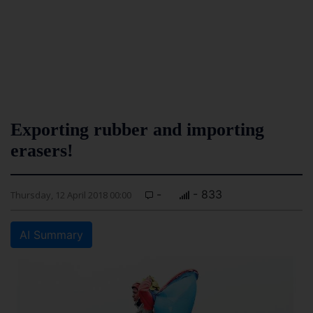
Exporting rubber and importing
erasers!
-
- 833
Thursday, 12 April 2018 00:00
AI Summary