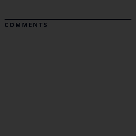
COMMENTS