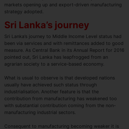
markets opening up and export-driven manufacturing
strategy adopted.
Sri Lanka’s journey
Sri Lanka’s journey to Middle Income Level status had
been via services and with remittances added to good
measure. As Central Bank in its Annual Report for 2016
pointed out, Sri Lanka has leapfrogged from an
agrarian society to a service-based economy.
What is usual to observe is that developed nations
usually have achieved such status through
industrialisation. Another feature is that the
contribution from manufacturing has weakened too
with substantial contribution coming from the non-
manufacturing industrial sectors.
Consequent to manufacturing becoming weaker it is