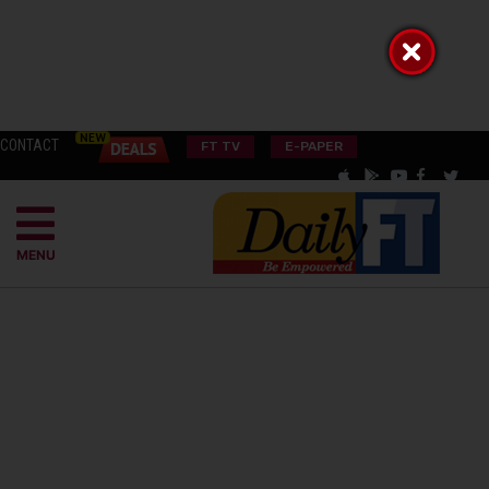
CONTACT
FT TV
E-PAPER
MENU