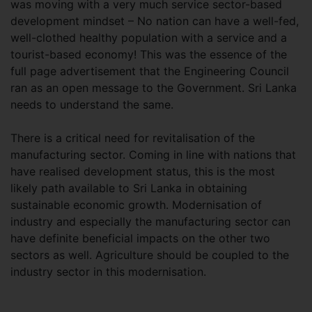
was moving with a very much service sector-based
development mindset – No nation can have a well-fed,
well-clothed healthy population with a service and a
tourist-based economy! This was the essence of the
full page advertisement that the Engineering Council
ran as an open message to the Government. Sri Lanka
needs to understand the same.
There is a critical need for revitalisation of the
manufacturing sector. Coming in line with nations that
have realised development status, this is the most
likely path available to Sri Lanka in obtaining
sustainable economic growth. Modernisation of
industry and especially the manufacturing sector can
have definite beneficial impacts on the other two
sectors as well. Agriculture should be coupled to the
industry sector in this modernisation.