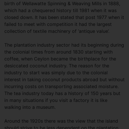
birth of Wellawatte Spinning & Weaving Mills in 1888,
which had a chequered history till 1981 when it was
closed down. It has been stated that post 1977 when it
failed to meet with competition it had the largest
collection of textile machinery of ‘antique value’.
The plantation industry sector had its beginning during
the colonial times from around 1830 starting with
coffee, when Ceylon became the birthplace for the
desiccated coconut industry. The reason for the
industry to start was simply due to the colonial
interest in taking coconut products abroad but without
incurring costs on transporting associated moisture.
The tea industry today has a history of 150 years but
in many situations if you visit a factory it is like
walking into a museum.
Around the 1920s there was the view that the island
should strive to be less dependent on the plantation