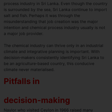
process industry in Sri Lanka. Even though the country
is surrounded by the sea, Sri Lanka continue to import
salt and fish. Perhaps it was through the
misunderstanding that job creation was the major
intention and chemical process industry usually is not
a major job provider.
The chemical industry can thrive only in an industrial
climate and integrative planning is important. With
decision-makers consistently identifying Sri Lanka to
be an agriculture-based country, this conducive
climate never materialised.
Pitfalls in
decision-making
Naylor who visited Ceylon in 1966 raised many