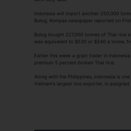
Indonesia will import another 250,000 tonn
Bulog, Kompas newspaper reported on Frid
Bulog bought 227,000 tonnes of Thai rice at
was equivalent to $530 or $540 a tonne, fre
Earlier this week a grain trader in Indones
premium 5 percent broken Thai rice.
Along with the Philippines, Indonesia is one
Vietnam’s largest rice exporter, is assign