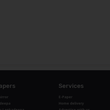
apers
Services
irror
E-Paper
deepa
Home delivery
y Lankadeepa
Advertise with us