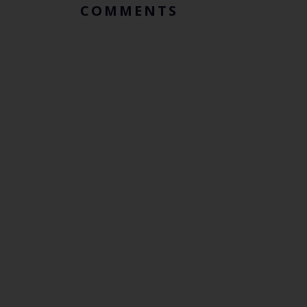
COMMENTS