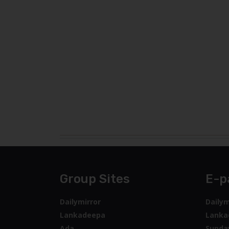
Group Sites
E-p
Dailymirror
Dailym
Lankadeepa
Lanka
Ada
Sunda