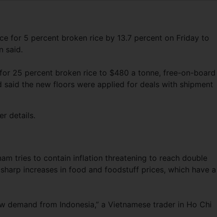
ice for 5 percent broken rice by 13.7 percent on Friday to
 said.
 for 25 percent broken rice to $480 a tonne, free-on-board
d said the new floors were applied for deals with shipment
r details.
am tries to contain inflation threatening to reach double
 sharp increases in food and foodstuff prices, which have a
new demand from Indonesia,” a Vietnamese trader in Ho Chi