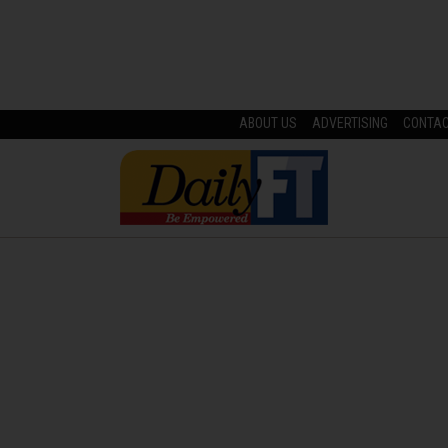
ABOUT US
ADVERTISING
CONTA