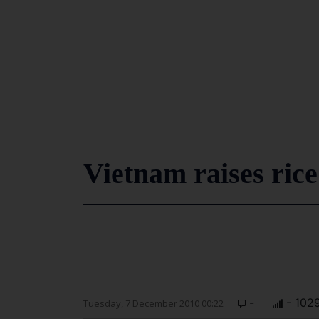
Vietnam raises rice
-
- 102
Tuesday, 7 December 2010 00:22