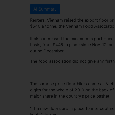
AI Summary
Reuters: Vietnam raised the export floor pr
$540 a tonne, the Vietnam Food Association
It also increased the minimum export price
basis, from $445 in place since Nov. 12, an
during December.
The food association did not give any furthe
The surprise price floor hikes come as Vietn
digits for the whole of 2010 on the back of
major share in the country’s price basket.
“The new floors are in place to intercept 
Minh City said.