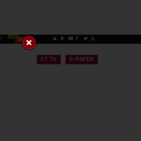
CT
FT TV
E-PAPER