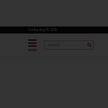
Sunday Aug 09, 2026
MENU