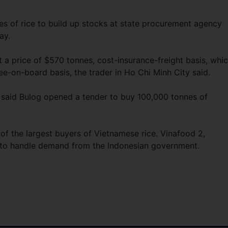
es of rice to build up stocks at state procurement agency
ay.
 a price of $570 tonnes, cost-insurance-freight basis, whi
e-on-board basis, the trader in Ho Chi Minh City said.
ia said Bulog opened a tender to buy 100,000 tonnes of
 of the largest buyers of Vietnamese rice. Vinafood 2,
ed to handle demand from the Indonesian government.