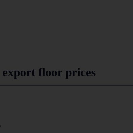
 export floor prices
9