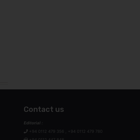
Contact us
Editorial :
+94 0112 479 356 , +94 0112 479 780
+94 0112 447 848