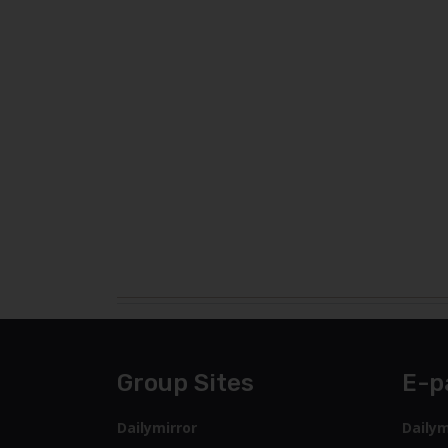
Group Sites
E-p
Dailymirror
Dailym