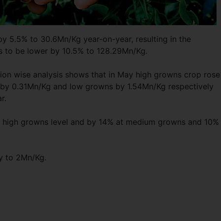
by 5.5% to 30.6Mn/Kg year-on-year, resulting in the
hs to be lower by 10.5% to 128.29Mn/Kg.
ion wise analysis shows that in May high growns crop rose
by 0.31Mn/Kg and low growns by 1.54Mn/Kg respectively
r.
 high growns level and by 14% at medium growns and 10% 
y to 2Mn/Kg.