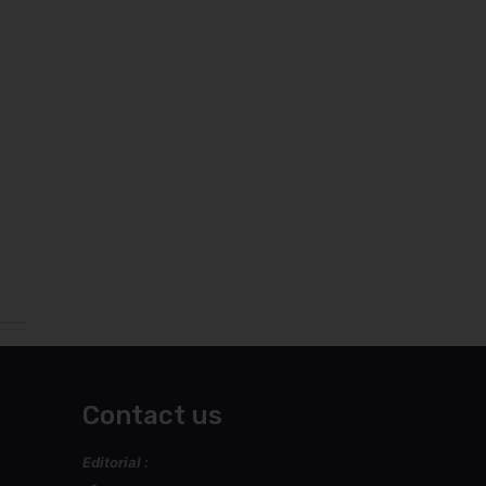
Contact us
Editorial :