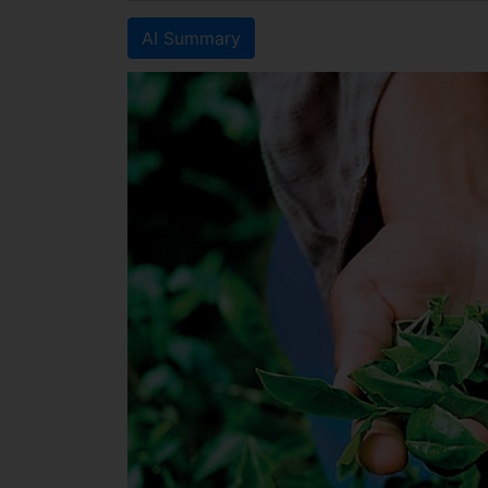
AI Summary