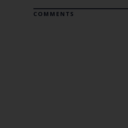
COMMENTS