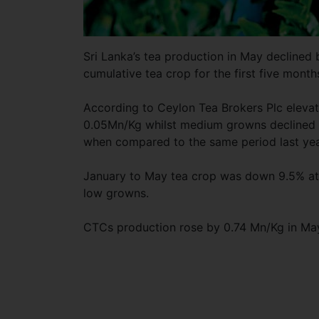
Sri Lanka’s tea production in May declined 
cumulative tea crop for the first five mont
According to Ceylon Tea Brokers Plc elevat
0.05Mn/Kg whilst medium growns declined 
when compared to the same period last yea
January to May tea crop was down 9.5% at
low growns.
CTCs production rose by 0.74 Mn/Kg in Ma