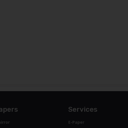
apers
Services
irror
E-Paper