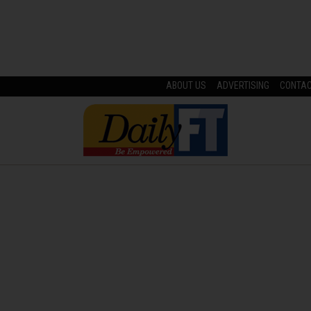
ABOUT US
ADVERTISING
CONTA