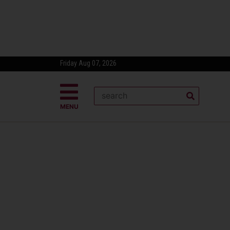
Friday Aug 07, 2026
MENU