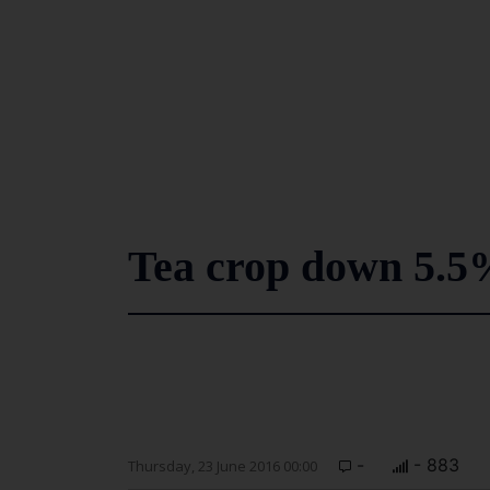
Tea crop down 5.5
-
- 883
Thursday, 23 June 2016 00:00