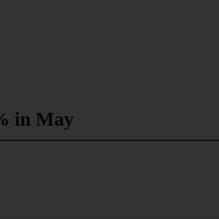
% in May