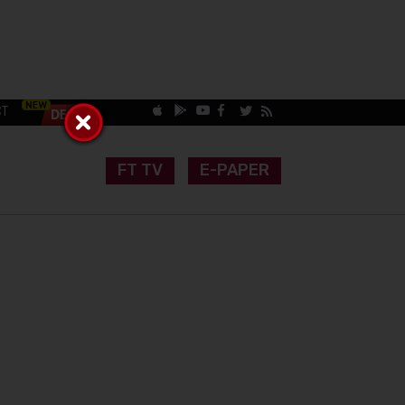
CT
FT TV
E-PAPER