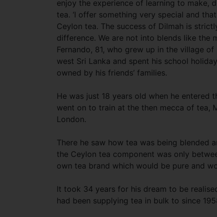
enjoy the experience of learning to make, d
tea. ‘I offer something very special and that
Ceylon tea. The success of Dilmah is strictl
difference. We are not into blends like the m
Fernando, 81, who grew up in the village of
west Sri Lanka and spent his school holiday
owned by his friends’ families.
He was just 18 years old when he entered t
went on to train at the then mecca of tea, 
London.
There he saw how tea was being blended a
the Ceylon tea component was only between
own tea brand which would be pure and woul
It took 34 years for his dream to be realise
had been supplying tea in bulk to since 195