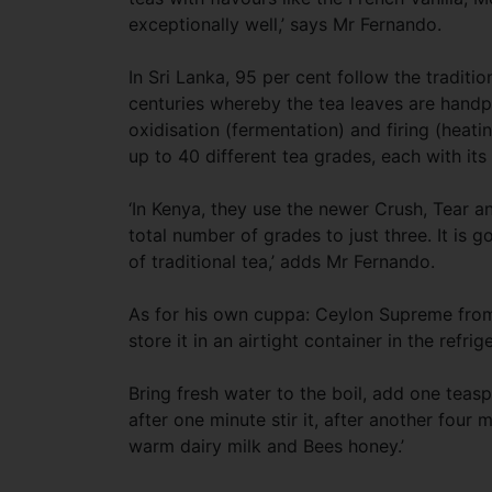
exceptionally well,’ says Mr Fernando.
In Sri Lanka, 95 per cent follow the tradit
centuries whereby the tea leaves are handp
oxidisation (fermentation) and firing (heatin
up to 40 different tea grades, each with it
‘In Kenya, they use the newer Crush, Tear 
total number of grades to just three. It is g
of traditional tea,’ adds Mr Fernando.
As for his own cuppa: Ceylon Supreme from 
store it in an airtight container in the refrig
Bring fresh water to the boil, add one teasp
after one minute stir it, after another four 
warm dairy milk and Bees honey.’