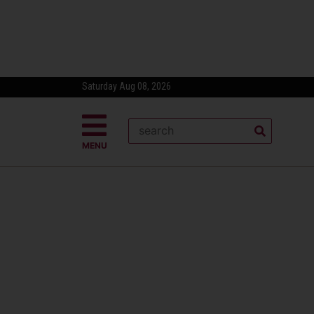
Saturday Aug 08, 2026
MENU