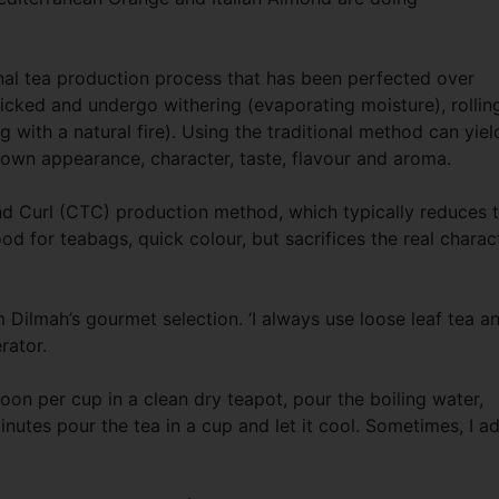
ional tea production process that has been perfected over
icked and undergo withering (evaporating moisture), rollin
g with a natural fire). Using the traditional method can yiel
s own appearance, character, taste, flavour and aroma.
and Curl (CTC) production method, which typically reduces 
ood for teabags, quick colour, but sacrifices the real charac
Dilmah’s gourmet selection. ‘I always use loose leaf tea a
erator.
oon per cup in a clean dry teapot, pour the boiling water,
minutes pour the tea in a cup and let it cool. Sometimes, I a