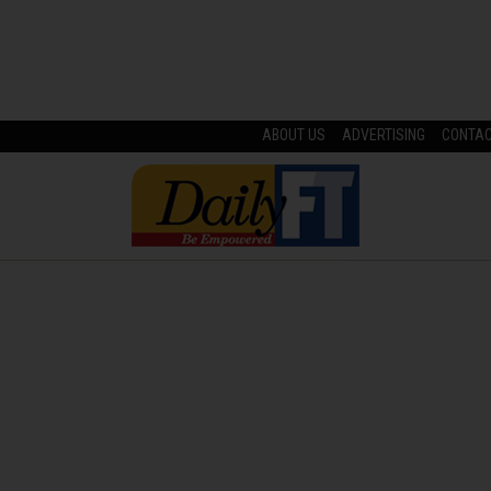
ABOUT US
ADVERTISING
CONTA