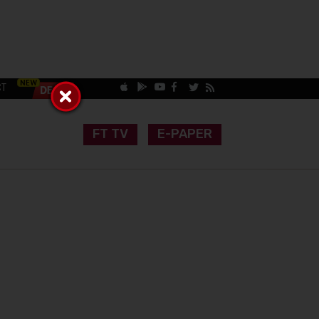
CT
FT TV
E-PAPER