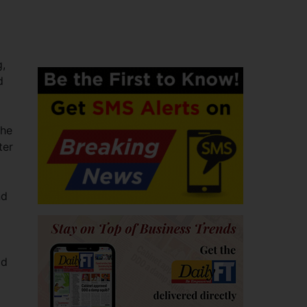
g,
d
the
ter
nd
dd