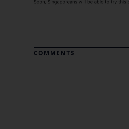
Soon, Singaporeans will be able to try thi
COMMENTS