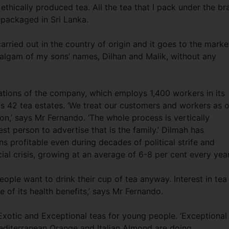
 ethically produced tea. All the tea that I pack under the br
 packaged in Sri Lanka.
arried out in the country of origin and it goes to the marke
algam of my sons’ names, Dilhan and Malik, without any
tions of the company, which employs 1,400 workers in its
 42 tea estates. ‘We treat our customers and workers as 
on,’ says Mr Fernando. ‘The whole process is vertically
st person to advertise that is the family.’ Dilmah has
 profitable even during decades of political strife and
cial crisis, growing at an average of 6-8 per cent every year
ople want to drink their cup of tea anyway. Interest in tea 
of its health benefits,’ says Mr Fernando.
Exotic and Exceptional teas for young people. ‘Exceptional
 Mediterranean Orange and Italian Almond are doing