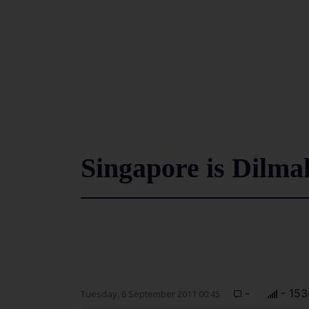
Singapore is Dilmah
-
- 153
Tuesday, 6 September 2011 00:45