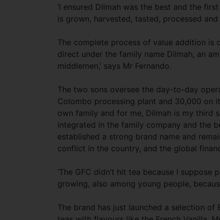
‘I ensured Dilmah was the best and the first
is grown, harvested, tasted, processed and
The complete process of value addition is c
direct under the family name Dilmah, an am
middlemen,’ says Mr Fernando.
The two sons oversee the day-to-day opera
Colombo processing plant and 30,000 on its
own family and for me, Dilmah is my third s
integrated in the family company and the be
established a strong brand name and remains
conflict in the country, and the global finan
‘The GFC didn’t hit tea because I suppose pe
growing, also among young people, because 
The brand has just launched a selection of 
teas with flavours like the French Vanilla,