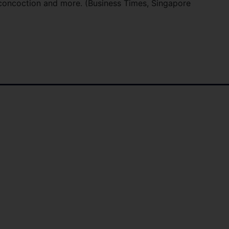
s concoction and more. (Business Times, Singapore