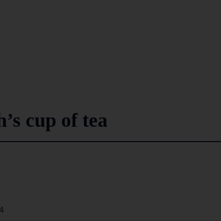
’s cup of tea
4