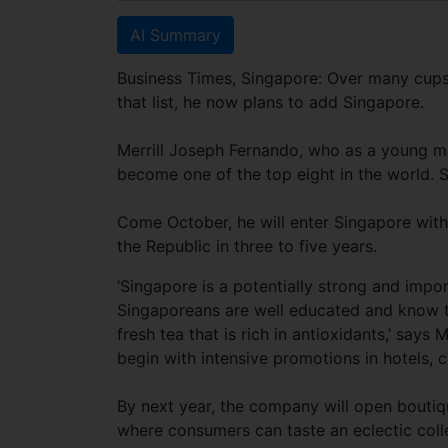
AI Summary
Business Times, Singapore: Over many cups o
that list, he now plans to add Singapore.
Merrill Joseph Fernando, who as a young m
become one of the top eight in the world. Sti
Come October, he will enter Singapore with
the Republic in three to five years.
‘Singapore is a potentially strong and impo
Singaporeans are well educated and know t
fresh tea that is rich in antioxidants,’ says
begin with intensive promotions in hotels, c
By next year, the company will open boutiq
where consumers can taste an eclectic coll