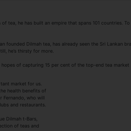
f tea, he has built an empire that spans 101 countries. To
an founded Dilmah tea, has already seen the Sri Lankan br
ll, he’s thirsty for more.
 hopes of capturing 15 per cent of the top-end tea market 
rtant market for us.
he health benefits of
 Mr Fernando, who will
lubs and restaurants.
ue Dilmah t-Bars,
ection of teas and