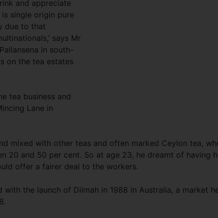
rink and appreciate
 is single origin pure
y due to that
ultinationals,’ says Mr
 Pallansena in south-
s on the tea estates
he tea business and
Mincing Lane in
nd mixed with other teas and often marked Ceylon tea, wh
 20 and 50 per cent. So at age 23, he dreamt of having h
d offer a fairer deal to the workers.
d with the launch of Dilmah in 1988 in Australia, a market h
8.