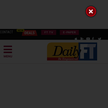
CONTACT
FT TV
E-PAPER
MENU