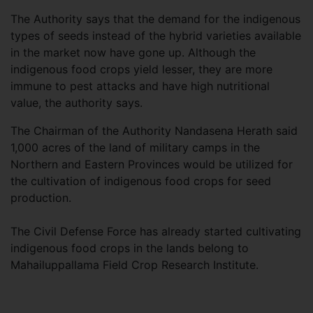
The Authority says that the demand for the indigenous
types of seeds instead of the hybrid varieties available
in the market now have gone up. Although the
indigenous food crops yield lesser, they are more
immune to pest attacks and have high nutritional
value, the authority says.
The Chairman of the Authority Nandasena Herath said
1,000 acres of the land of military camps in the
Northern and Eastern Provinces would be utilized for
the cultivation of indigenous food crops for seed
production.
The Civil Defense Force has already started cultivating
indigenous food crops in the lands belong to
Mahailuppallama Field Crop Research Institute.