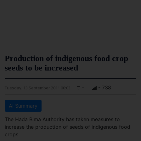
Production of indigenous food crop
seeds to be increased
-
- 738
Tuesday, 13 September 2011 00:03
AI Summary
The Hada Bima Authority has taken measures to
increase the production of seeds of indigenous food
crops.