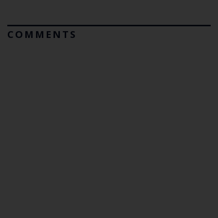
COMMENTS