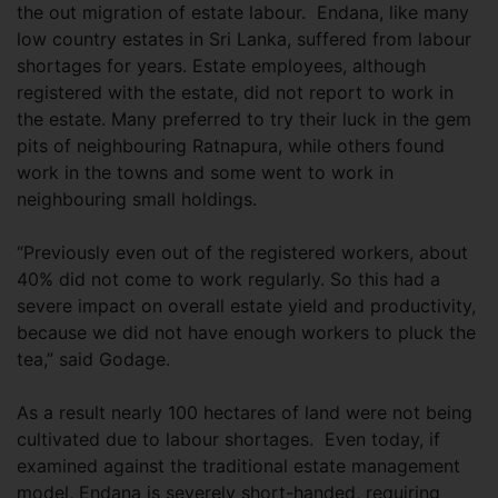
the out migration of estate labour. Endana, like many
low country estates in Sri Lanka, suffered from labour
shortages for years. Estate employees, although
registered with the estate, did not report to work in
the estate. Many preferred to try their luck in the gem
pits of neighbouring Ratnapura, while others found
work in the towns and some went to work in
neighbouring small holdings.
“Previously even out of the registered workers, about
40% did not come to work regularly. So this had a
severe impact on overall estate yield and productivity,
because we did not have enough workers to pluck the
tea,” said Godage.
As a result nearly 100 hectares of land were not being
cultivated due to labour shortages. Even today, if
examined against the traditional estate management
model, Endana is severely short-handed, requiring