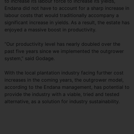
to increase its labour force to increase its yields,
Endana did not have to account for a sharp increase in
labour costs that would traditionally accompany a
significant increase in yields. As a result, the estate has
enjoyed a massive boost in productivity.
“Our productivity level has nearly doubled over the
past five years since we implemented the outgrower
system,” said Godage.
With the local plantation industry facing further cost
increases in the coming years, the outgrower model,
according to the Endana management, has potential to
provide the industry with a viable, tried and tested
alternative, as a solution for industry sustainability.