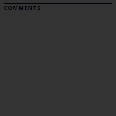
COMMENTS