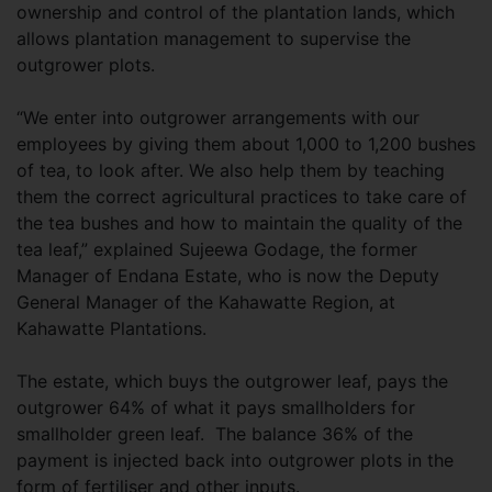
ownership and control of the plantation lands, which
allows plantation management to supervise the
outgrower plots.
“We enter into outgrower arrangements with our
employees by giving them about 1,000 to 1,200 bushes
of tea, to look after. We also help them by teaching
them the correct agricultural practices to take care of
the tea bushes and how to maintain the quality of the
tea leaf,” explained Sujeewa Godage, the former
Manager of Endana Estate, who is now the Deputy
General Manager of the Kahawatte Region, at
Kahawatte Plantations.
The estate, which buys the outgrower leaf, pays the
outgrower 64% of what it pays smallholders for
smallholder green leaf. The balance 36% of the
payment is injected back into outgrower plots in the
form of fertiliser and other inputs.