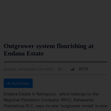
Outgrower system flourishing at
Endana Estate
-
- 3579
Monday, 24 December 2012 00:01
AI Summary
Endana Estate in Ratnapura, which belongs to the
Regional Plantation Company (RPC), Kahawatta
Plantations PLC, says its new ‘outgrower model’ is now