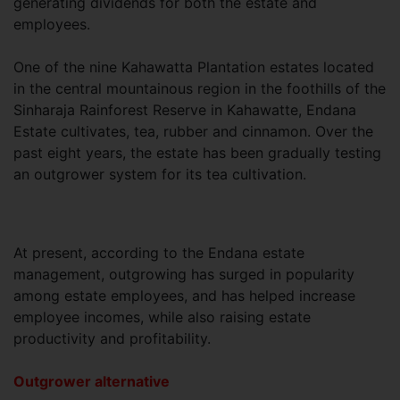
generating dividends for both the estate and
employees.
One of the nine Kahawatta Plantation estates located
in the central mountainous region in the foothills of the
Sinharaja Rainforest Reserve in Kahawatte, Endana
Estate cultivates, tea, rubber and cinnamon. Over the
past eight years, the estate has been gradually testing
an outgrower system for its tea cultivation.
At present, according to the Endana estate
management, outgrowing has surged in popularity
among estate employees, and has helped increase
employee incomes, while also raising estate
productivity and profitability.
Outgrower alternative