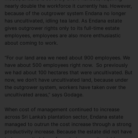
nearly double the workforce it currently has. However,
because of the outgrower system Endana no longer
has uncultivated, idling tea land. As Endana estate
gives outgrower rights only to its full-time estate
employees, employees are also more enthusiastic
about coming to work.
“For our land area we need about 900 employees. We
have about 500 employees right now. So previously
we had about 100 hectares that were uncultivated. But
now, we don’t have uncultivated land, because under
the outgrower system, workers have taken over the
uncultivated areas,” says Godage.
When cost of management continued to increase
across Sri Lanka’s plantation sector, Endana estate
managed to outrun the cost increase through a strong
productivity increase. Because the estate did not have