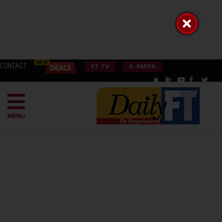
CONTACT
FT TV
E-PAPER
MENU