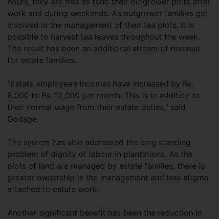
hours, they are free to tend their outgrower plots after
work and during weekends. As outgrower families get
involved in the management of their tea plots, it is
possible to harvest tea leaves throughout the week.
The result has been an additional stream of revenue
for estate families.
“Estate employee’s incomes have increased by Rs.
8,000 to Rs. 12,000 per month. This is in addition to
their normal wage from their estate duties,” said
Godage.
The system has also addressed the long standing
problem of dignity of labour in plantations. As the
plots of land are managed by estate families, there is
greater ownership in the management and less stigma
attached to estate work.
Another significant benefit has been the reduction in