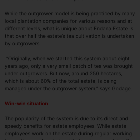
While the outgrower model is being practiced by many
local plantation companies for various reasons and at
different levels, what is unique about Endana Estate is
that over half the estate’s tea cultivation is undertaken
by outgrowers.
“Originally, when we started this system about eight
years ago, only a very small patch of tea was brought
under outgrowers. But now, around 250 hectares,
which is about 60% of the total estate, is being
managed under the outgrower system,” says Godage.
Win-win situation
The popularity of the system is due to its direct and
speedy benefits for estate employees. While estate
employees work on the estate during regular working