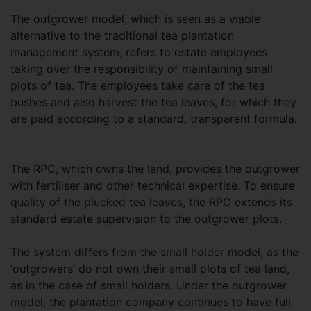
The outgrower model, which is seen as a viable
alternative to the traditional tea plantation
management system, refers to estate employees
taking over the responsibility of maintaining small
plots of tea. The employees take care of the tea
bushes and also harvest the tea leaves, for which they
are paid according to a standard, transparent formula.
The RPC, which owns the land, provides the outgrower
with fertiliser and other technical expertise. To ensure
quality of the plucked tea leaves, the RPC extends its
standard estate supervision to the outgrower plots.
The system differs from the small holder model, as the
‘outgrowers’ do not own their small plots of tea land,
as in the case of small holders. Under the outgrower
model, the plantation company continues to have full