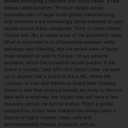
protein producing a bacteria that could cause a rare
illness called botulism. “Product recalls are an
inevitable part of large-scale global manufacturing
and consumers are increasingly being exposed to such
recalls across many categories. Think of Coke, Nestle,
Toyota and J&J to name some of the prominent cases.
What is important is to differentiate between wilful
sabotage and cheating, like the recent case of horse
meat labelled as beef in Europe, versus genuine
mistakes, which the consumer would
‘pardon’ if the
brand is trusted,” said MTI CEO Hilmy Cader. He went
on to explain that a brand is like a P&L where the
currency is trust and therefore, brand New Zealand,
Fonterra and their product brands are likely to have to
deal with a relatively low impact and will have a fast
recovery period. He further stated: “From a global
perspective, brand New Zealand has always been a
source of highly trusted, clean, safe and
environmentally friendly products, with an