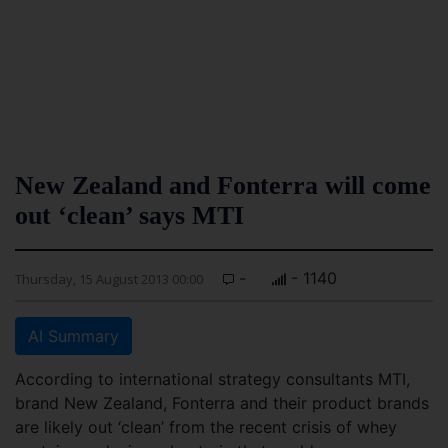
New Zealand and Fonterra will come
out ‘clean’ says MTI
-
- 1140
Thursday, 15 August 2013 00:00
AI Summary
According to international strategy consultants MTI,
brand New Zealand, Fonterra and their product brands
are likely out ‘clean’ from the recent crisis of whey