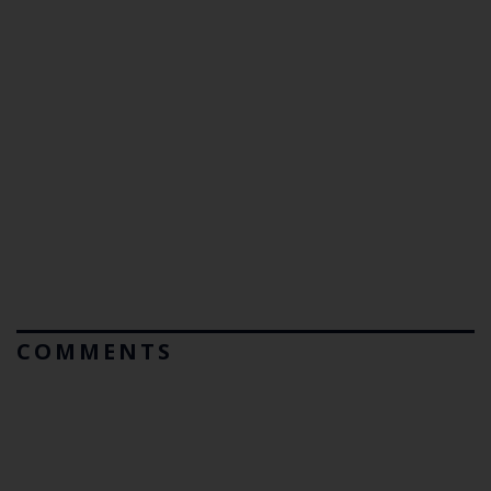
COMMENTS