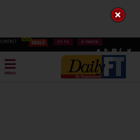
CONTACT
FT TV
E-PAPER
MENU