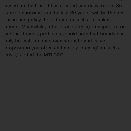
based on the trust it has created and delivered to Sri
Lankan consumers in the last 30 years, will be the best
‘insurance policy’ for a brand in such a turbulent
period. Meanwhile, other brands trying to capitalise on
another brand’s problems should note that brands can
only be built on one’s own strength and value
proposition you offer, and not by ‘preying’ on such a
crisis,” added the MTI CEO.