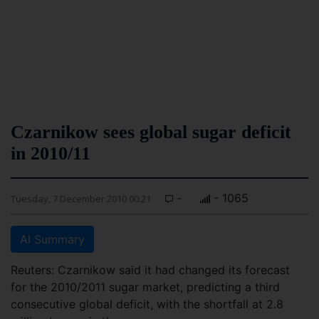
Czarnikow sees global sugar deficit
in 2010/11
-
- 1065
Tuesday, 7 December 2010 00:21
AI Summary
Reuters: Czarnikow said it had changed its forecast
for the 2010/2011 sugar market, predicting a third
consecutive global deficit, with the shortfall at 2.8