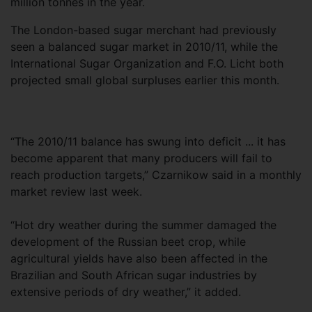
million tonnes in the year.
The London-based sugar merchant had previously
seen a balanced sugar market in 2010/11, while the
International Sugar Organization and F.O. Licht both
projected small global surpluses earlier this month.
“The 2010/11 balance has swung into deficit ... it has
become apparent that many producers will fail to
reach production targets,” Czarnikow said in a monthly
market review last week.
“Hot dry weather during the summer damaged the
development of the Russian beet crop, while
agricultural yields have also been affected in the
Brazilian and South African sugar industries by
extensive periods of dry weather,” it added.