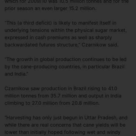
which for 2009/10 was 10.5 million tonnes and for the
prior season an even larger 15.2 million.
“This (a third deficit) is likely to manifest itself in
underlying tensions within the physical sugar market,
expressed in cash premiums as well as sharply
backwardated futures structure,” Czarnikow said.
“The growth in global production continues to be led
by the cane-producing countries, in particular Brazil
and India.”
Czarnikow saw production in Brazil rising to 41.0
million tonnes from 35.7 million and output in India
climbing to 27.0 million from 20.8 million.
“Harvesting has only just begun in Uttar Pradesh, and
while there are real concerns that cane yields will be
lower than initially hoped following wet and windy