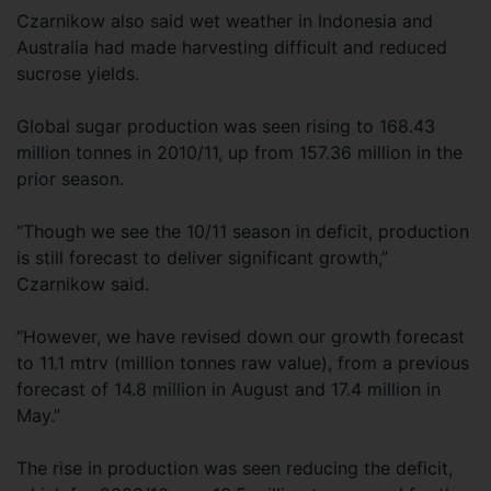
Czarnikow also said wet weather in Indonesia and
Australia had made harvesting difficult and reduced
sucrose yields.
Global sugar production was seen rising to 168.43
million tonnes in 2010/11, up from 157.36 million in the
prior season.
“Though we see the 10/11 season in deficit, production
is still forecast to deliver significant growth,”
Czarnikow said.
“However, we have revised down our growth forecast
to 11.1 mtrv (million tonnes raw value), from a previous
forecast of 14.8 million in August and 17.4 million in
May.”
The rise in production was seen reducing the deficit,