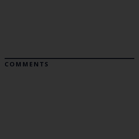
COMMENTS