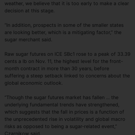
weather, we believe that it is too early to make a clear
decision at this stage.
“In addition, prospects in some of the smaller states
are looking better, which is a mitigating factor,” the
sugar merchant said.
Raw sugar futures on ICE SBc1 rose to a peak of 33.39
cents a lb on Nov. 11, the highest level for the front-
month contract in more than 30 years, before
suffering a steep setback linked to concerns about the
global economic outlook.
“Though the sugar futures market has fallen ... the
underlying fundamental trends have strengthened,
which suggests that the fall in prices is a function of
the unprecedented rise in volatility and global macro
risks as opposed to being a sugar-related event,”
Czarnikow said.