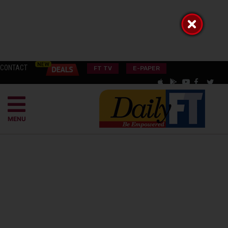
CONTACT
FT TV
E-PAPER
MENU