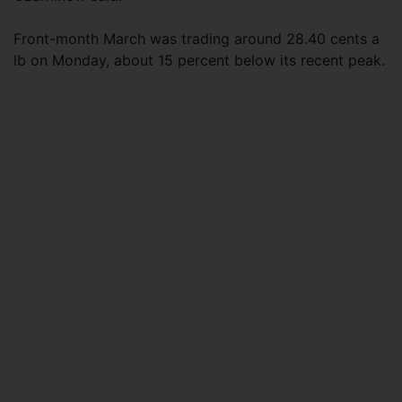
Front-month March was trading around 28.40 cents a
lb on Monday, about 15 percent below its recent peak.