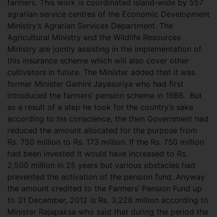
farmers. This work is coordinated island-wide by 557
agrarian service centres of the Economic Development
Ministry’s Agrarian Services Department. The
Agricultural Ministry and the Wildlife Resources
Ministry are jointly assisting in the implementation of
this insurance scheme which will also cover other
cultivators in future. The Minister added that it was
former Minister Gamini Jayasuriya who had first
introduced the farmers’ pension scheme in 1986. But
as a result of a step he took for the country’s sake
according to his conscience, the then Government had
reduced the amount allocated for the purpose from
Rs. 750 million to Rs. 173 million. If the Rs. 750 million
had been invested it would have increased to Rs.
2,500 million in 25 years but various obstacles had
prevented the activation of the pension fund. Anyway
the amount credited to the Farmers’ Pension Fund up
to 31 December, 2012 is Rs. 3,228 million according to
Minister Rajapaksa who said that during the period the