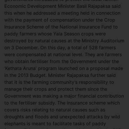
Economic Development Minister Basil Rajapaksa said
this when he addressed a meeting held in connection
with the payment of compensation under the Crop
Insurance Scheme of the National Insurance Fund to
paddy farmers whose Yala Season crops were
destroyed by natural causes at the Ministry Auditorium
on 3 December. On this day, a total of 528 farmers
were compensated at national level. They are farmers
who obtain fertiliser from the Government under the
‘Kethata Aruna’ program launched on a proposal made
in the 2013 Budget. Minister Rajapaksa further said
that it is the farming community’s responsibility to
manage their crops and protect them since the
Government was making a major financial contribution
to the fertiliser subsidy. The insurance scheme which
covers risks relating to natural causes such as
droughts and floods and unexpected attacks by wild
elephants is meant to facilitate tasks of paddy