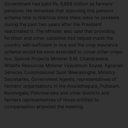
Government had paid Rs. 6,868 million as farmers’
pensions. He remarked that opposing this pension
scheme now is hilarious since there were no protests
during the past two years after the President
reactivated it. The Minister also said that providing
fertiliser and other subsidies had helped made the
country self-sufficient in rice and the crop insurance
scheme would be soon extended to cover other crops
too. Special Projects Minister S.M. Chandrasena,
Wildlife Resources Minister Vijayamuni Soysa, Agrarian
Services Commissioner Sunil Weerasinghe, Ministry
Secretaries, Government Agents, representatives of
farmers’ organisations in the Anuradhapura, Puttalam,
Kurunegala, Polonnaruwa and other districts and
farmers representatives of those entitled to
compensation attended the meeting.