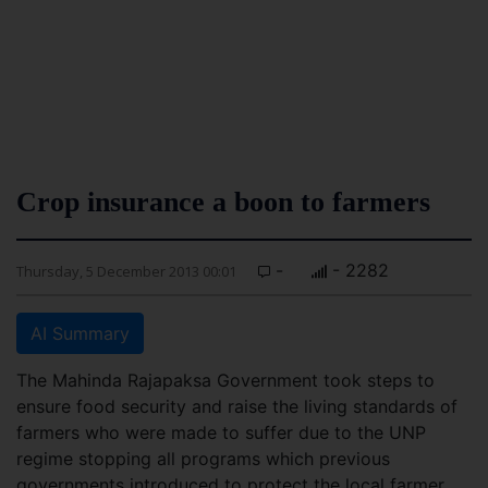
Crop insurance a boon to farmers
-
- 2282
Thursday, 5 December 2013 00:01
AI Summary
The Mahinda Rajapaksa Government took steps to
ensure food security and raise the living standards of
farmers who were made to suffer due to the UNP
regime stopping all programs which previous
governments introduced to protect the local farmer.