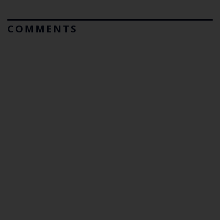
COMMENTS