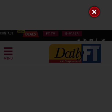
CONTACT
FT TV
E-PAPER
MENU