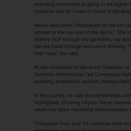
emerging economies is going to be higher t
countries like Sri Lanka to move in the dire
Newly-appointed Chairperson of the Sri La
women at the top end of the sector.” She s
island’s GDP through the garments, tea and
the tea trade through innovative thinking. “I
their face,” she said.
At the conclusion of the event Chairman o
Colombo International Tea Convention highl
plucking, production, auction, transportatio
In this journey, he said the partnerships wit
highlighted, showing Ceylon Tea as second t
needs the latest marketing methodologies 
“Delegates from over 26 countries both pro
entertained and well informed having atten