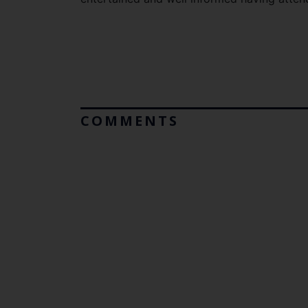
COMMENTS