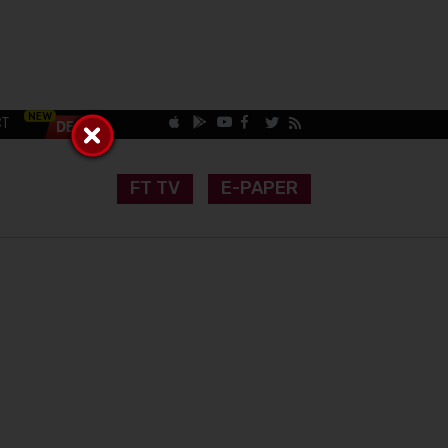
CT
FT TV
E-PAPER