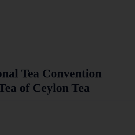
onal Tea Convention
Tea of Ceylon Tea