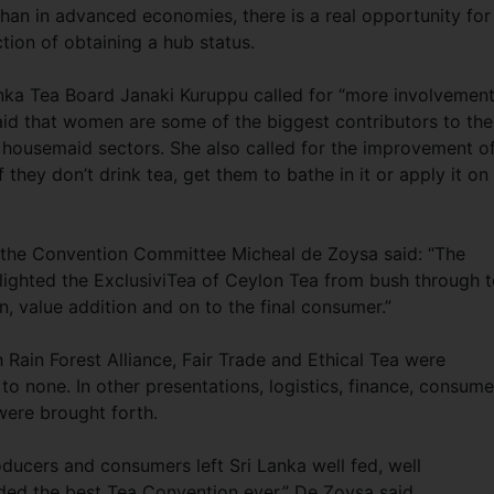
han in advanced economies, there is a real opportunity for
ction of obtaining a hub status.
nka Tea Board Janaki Kuruppu called for “more involvement
aid that women are some of the biggest contributors to the
 housemaid sectors. She also called for the improvement o
f they don’t drink tea, get them to bathe in it or apply it on
f the Convention Committee Micheal de Zoysa said: “The
ighted the ExclusiviTea of Ceylon Tea from bush through 
n, value addition and on to the final consumer.”
h Rain Forest Alliance, Fair Trade and Ethical Tea were
o none. In other presentations, logistics, finance, consume
were brought forth.
ducers and consumers left Sri Lanka well fed, well
ded the best Tea Convention ever,” De Zoysa said.