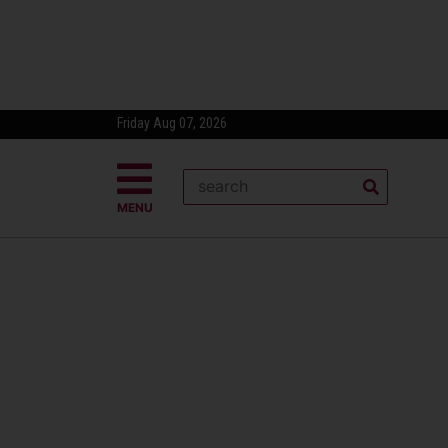
Friday Aug 07, 2026
MENU