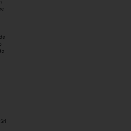
n
he
ide
o
to
r
Sri