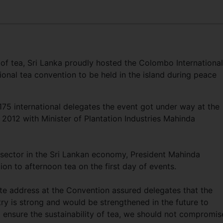
of tea, Sri Lanka proudly hosted the Colombo International
ional tea convention to be held in the island during peace
175 international delegates the event got under way at the
2012 with Minister of Plantation Industries Mahinda
 sector in the Sri Lankan economy, President Mahinda
n to afternoon tea on the first day of events.
te address at the Convention assured delegates that the
y is strong and would be strengthened in the future to
o ensure the sustainability of tea, we should not compromis