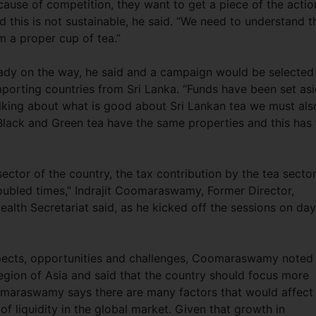
ause of competition, they want to get a piece of the actio
 this is not sustainable, he said. “We need to understand t
m a proper cup of tea.”
eady on the way, he said and a campaign would be selected
importing countries from Sri Lanka. “Funds have been set as
 talking about what is good about Sri Lankan tea we must als
” Black and Green tea have the same properties and this has 
ector of the country, the tax contribution by the tea secto
roubled times,” Indrajit Coomaraswamy, Former Director,
lth Secretariat said, as he kicked off the sessions on day
pects, opportunities and challenges, Coomaraswamy noted
 region of Asia and said that the country should focus more
omaraswamy says there are many factors that would affect 
 of liquidity in the global market. Given that growth in