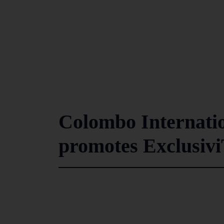
Colombo Internati
promotes Exclusivi