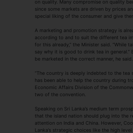
on quality. Many compromise on quality bec
since some markets are driven by prices and
special liking of the consumer and give the
A marketing and promotion strategy is alr
according to and to suit the different tea 
for this already,” the Minister said. “While
say why it is good to drink tea in general.
be marketed in the correct manner, he said.
“The country is deeply indebted to the tea s
has been able to help the country during t
Economic Affairs Division of the Commonwea
two of the convention.
Speaking on Sri Lanka’s medium term pros
that the island nation should plug into the
attention on India and China. However, Co
Lanka’s strategic choices like the high level