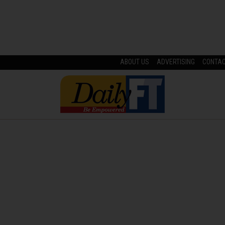
ABOUT US
ADVERTISING
CONTA