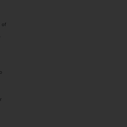
 of
f
to
r