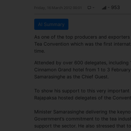
-
- 953
Friday, 16 March 2012 00:01
AI Summary
As one of the top producers and exporters 
Tea Convention which was the first internat
time.
Attended by over 600 delegates, including 
Cinnamon Grand hotel from 1 to 3 February 
Samarasinghe as the Chief Guest.
To show his support to this very important
Rajapaksa hosted delegates of the Conventio
Minister Samarasinghe delivering the keyno
Government’s commitment to the tea industr
support the sector. He also stressed that t