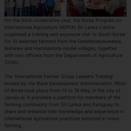
For the third consecutive year, the Korea Program on
International Agriculture (KOPIA) Sri Lanka Centre
organised a training and exposure visit to South Korea
for 10 selected farmers from the Galenbindunuwewa,
Bulnewa and Hambantota model-villages, together
with two officers from the Department of Agriculture
(DOA).
The ‘International Farmer Group Leaders Training’
hosted by the Rural Development Administration (RDA)
of Korea took place from 13 to 19 May, in the city of
Jeonju-si. It provided a platform for members of the
farming community from Sri Lanka and Paraguay to
share and enhance their knowledge and experience in
international agricultural practices adopted in onion
farming.