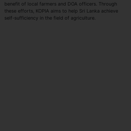
benefit of local farmers and DOA officers. Through
these efforts, KOPIA aims to help Sri Lanka achieve
self-sufficiency in the field of agriculture.