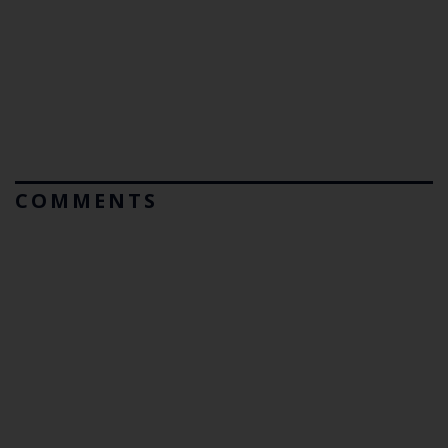
COMMENTS