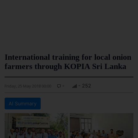
International training for local onion
farmers through KOPIA Sri Lanka
-
- 252
Friday, 25 May 2018 00:00
AI Summary