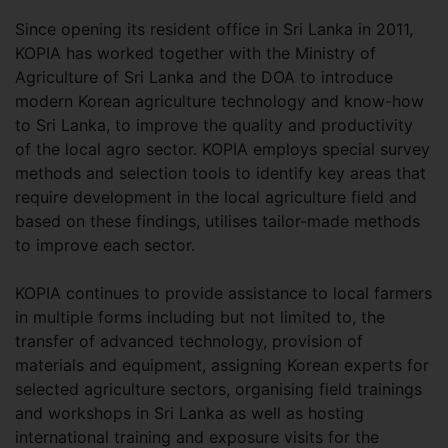
Since opening its resident office in Sri Lanka in 2011,
KOPIA has worked together with the Ministry of
Agriculture of Sri Lanka and the DOA to introduce
modern Korean agriculture technology and know-how
to Sri Lanka, to improve the quality and productivity
of the local agro sector. KOPIA employs special survey
methods and selection tools to identify key areas that
require development in the local agriculture field and
based on these findings, utilises tailor-made methods
to improve each sector.
KOPIA continues to provide assistance to local farmers
in multiple forms including but not limited to, the
transfer of advanced technology, provision of
materials and equipment, assigning Korean experts for
selected agriculture sectors, organising field trainings
and workshops in Sri Lanka as well as hosting
international training and exposure visits for the