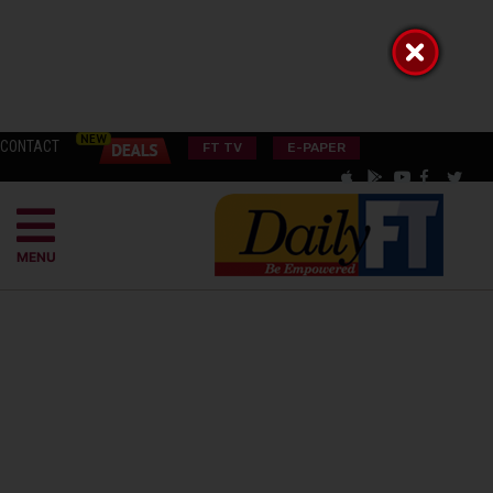
CONTACT
FT TV
E-PAPER
MENU