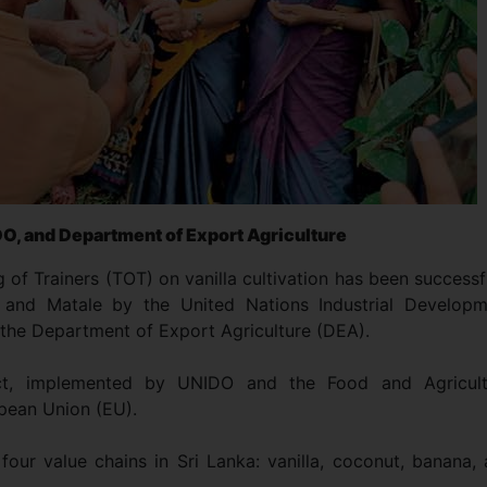
IDO, and Department of Export Agriculture
ng of Trainers (TOT) on vanilla cultivation has been successf
 and Matale by the United Nations Industrial Developm
 the Department of Export Agriculture (DEA).
ct, implemented by UNIDO and the Food and Agricult
opean Union (EU).
our value chains in Sri Lanka: vanilla, coconut, banana,