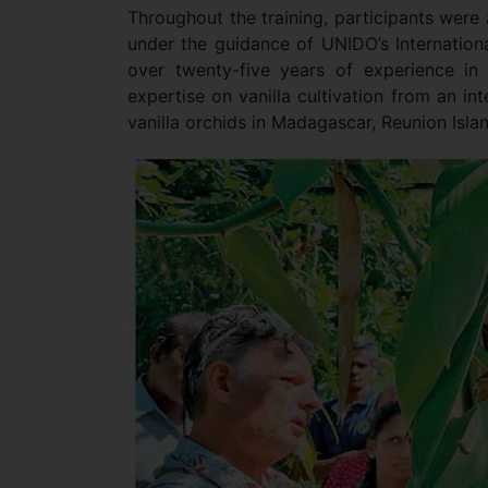
Throughout the training, participants were a
under the guidance of UNIDO’s International
over twenty-five years of experience in 
expertise on vanilla cultivation from an in
vanilla orchids in Madagascar, Reunion Isla