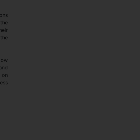
ions
 the
heir
the
 low
 and
 on
ness