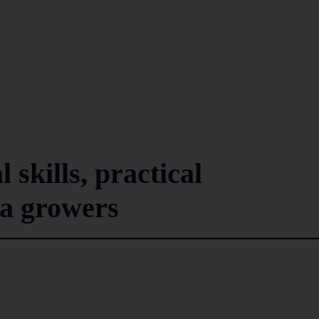
 skills, practical
la growers