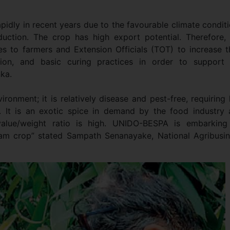
apidly in recent years due to the favourable climate condit
oduction. The crop has high export potential. Therefore,
nes to farmers and Extension Officials (TOT) to increase t
tion, and basic curing practices in order to support 
nka.
vironment; it is relatively disease and pest-free, requiring
. It is an exotic spice in demand by the food industry
value/weight ratio is high. UNIDO-BESPA is embarking
ream crop” stated Sampath Senanayake, National Agribusi