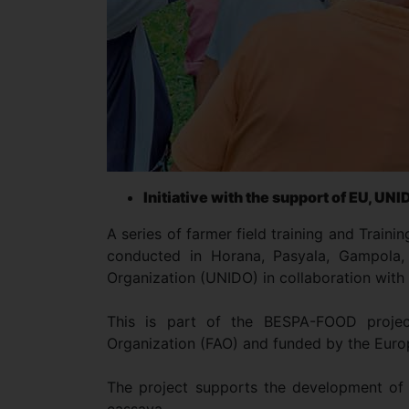
Initiative with the support of EU, UN
A series of farmer field training and Traini
conducted in Horana, Pasyala, Gampola,
Organization (UNIDO) in collaboration with
This is part of the BESPA-FOOD proje
Organization (FAO) and funded by the Eur
The project supports the development of f