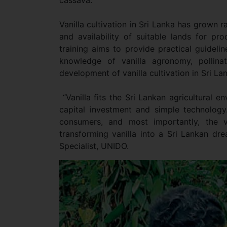
cassava.
Vanilla cultivation in Sri Lanka has grown r
and availability of suitable lands for pr
training aims to provide practical guideli
knowledge of vanilla agronomy, pollina
development of vanilla cultivation in Sri La
“Vanilla fits the Sri Lankan agricultural en
capital investment and simple technology
consumers, and most importantly, the 
transforming vanilla into a Sri Lankan d
Specialist, UNIDO.