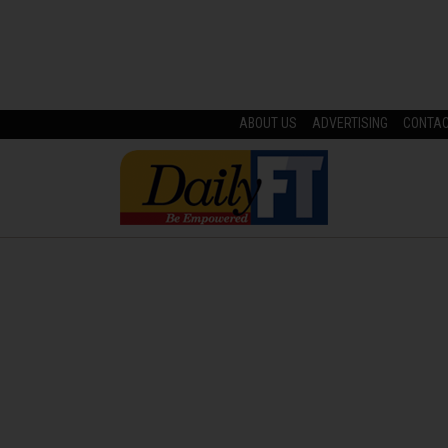
ABOUT US
ADVERTISING
CONTA