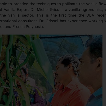
ble to practice the techniques to pollinate the vanilla flo
 Vanilla Expert Dr. Michel Grisoni, a vanilla agronomist, 
the vanilla sector. This is the first time the DEA rece
ternational consultant. Dr. Grisoni has experience working 
nd, and French Polynesia.