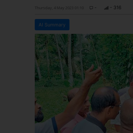
-
- 316
Thursday, 4 May 2023 01:10
AI Summary