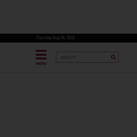
Thursday Aug 06, 2026
MENU