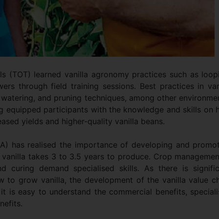
ials (TOT) learned vanilla agronomy practices such as loop
wers through field training sessions. Best practices in van
ng, watering, and pruning techniques, among other environme
ng equipped participants with the knowledge and skills on
reased yields and higher-quality vanilla beans.
A) has realised the importance of developing and promo
e, vanilla takes 3 to 3.5 years to produce. Crop managemen
nd curing demand specialised skills. As there is signifi
w to grow vanilla, the development of the vanilla value c
it is easy to understand the commercial benefits, special
efits.