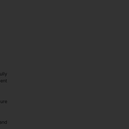
ully
ent
ure
 and