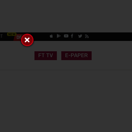
CT
FT TV
E-PAPER