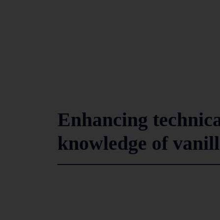
Enhancing technical
knowledge of vanil