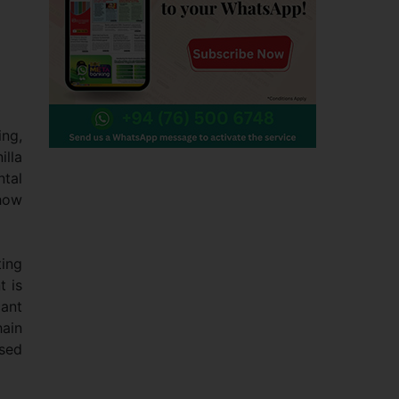
ing,
illa
ntal
 how
ting
t is
cant
hain
ised