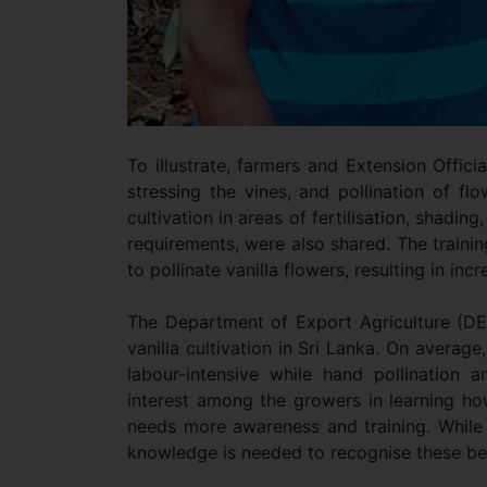
To illustrate, farmers and Extension Offic
stressing the vines, and pollination of flo
cultivation in areas of fertilisation, shadi
requirements, were also shared. The traini
to pollinate vanilla flowers, resulting in inc
The Department of Export Agriculture (DE
vanilla cultivation in Sri Lanka. On averag
labour-intensive while hand pollination a
interest among the growers in learning ho
needs more awareness and training. While 
knowledge is needed to recognise these ben