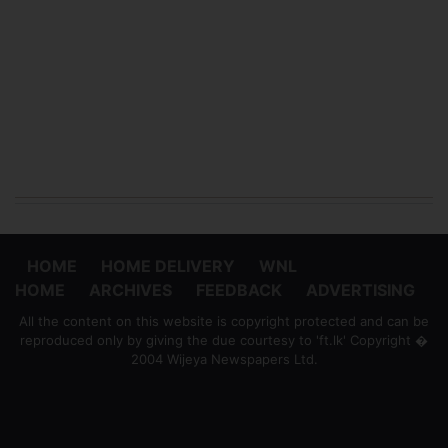
HOME
HOME DELIVERY
WNL
HOME
ARCHIVES
FEEDBACK
ADVERTISING
All the content on this website is copyright protected and can be
reproduced only by giving the due courtesy to 'ft.lk' Copyright �
2004 Wijeya Newspapers Ltd.