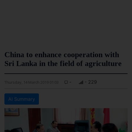
China to enhance cooperation with
Sri Lanka in the field of agriculture
-
- 229
Thursday, 14 March 2019 01:03
AI Summary