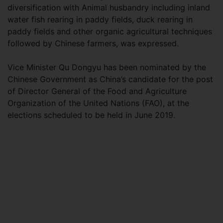
diversification with Animal husbandry including inland
water fish rearing in paddy fields, duck rearing in
paddy fields and other organic agricultural techniques
followed by Chinese farmers, was expressed.
Vice Minister Qu Dongyu has been nominated by the
Chinese Government as China’s candidate for the post
of Director General of the Food and Agriculture
Organization of the United Nations (FAO), at the
elections scheduled to be held in June 2019.