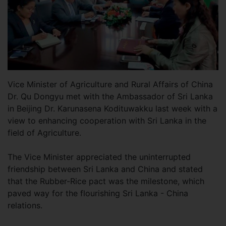
Vice Minister of Agriculture and Rural Affairs of China
Dr. Qu Dongyu met with the Ambassador of Sri Lanka
in Beijing Dr. Karunasena Kodituwakku last week with a
view to enhancing cooperation with Sri Lanka in the
field of Agriculture.
The Vice Minister appreciated the uninterrupted
friendship between Sri Lanka and China and stated
that the Rubber-Rice pact was the milestone, which
paved way for the flourishing Sri Lanka - China
relations.