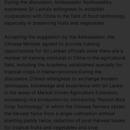
During the discussion, Ambassador Kodituwakku
expressed Sri Lanka’s willingness to establish
cooperation with China in the field of food technology,
especially in preserving fruits and vegetables.
Accepting the suggestion by the Ambassador, the
Chinese Minister agreed to provide training
opportunities for Sri Lankan officials since there are a
number of training institutes in China in the agricultural
field, including the Academy, established specially for
tropical crops in Hainan province.During the
discussion, China’s willingness to exchange modern
techniques, knowledge and experience with Sri Lanka
in the areas of Market Driven Agriculture Extension,
increasing rice production by introducing “Ratoon Rice
Crop Technology” in which the Chinese farmers obtain
the harvest twice from a single cultivation without
planting paddy twice, reduction of post-harvest losses
for tropical fruits and vegetables and crop