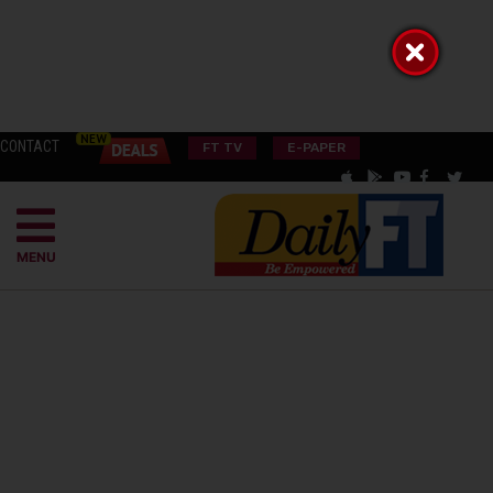
CONTACT
FT TV
E-PAPER
MENU