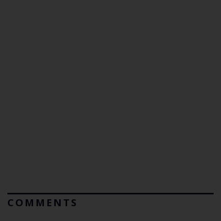
COMMENTS