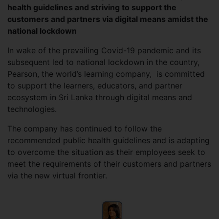
health guidelines and striving to support the
customers and partners via digital means amidst the
national lockdown
In wake of the prevailing Covid-19 pandemic and its
subsequent led to national lockdown in the country,
Pearson, the world’s learning company, is committed
to support the learners, educators, and partner
ecosystem in Sri Lanka through digital means and
technologies.
The company has continued to follow the
recommended public health guidelines and is adapting
to overcome the situation as their employees seek to
meet the requirements of their customers and partners
via the new virtual frontier.