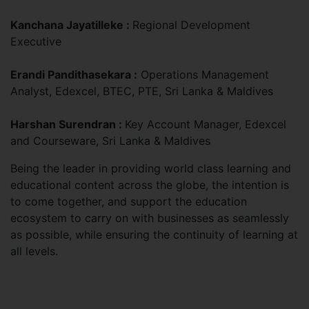
Kanchana Jayatilleke :
Regional Development
Executive
Erandi Pandithasekara :
Operations Management
Analyst, Edexcel, BTEC, PTE, Sri Lanka & Maldives
Harshan Surendran :
Key Account Manager, Edexcel
and Courseware, Sri Lanka & Maldives
Being the leader in providing world class learning and
educational content across the globe, the intention is
to come together, and support the education
ecosystem to carry on with businesses as seamlessly
as possible, while ensuring the continuity of learning at
all levels.