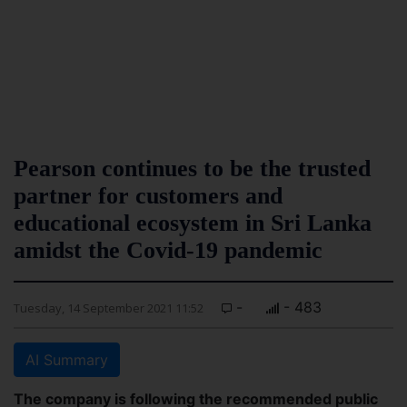
Pearson continues to be the trusted
partner for customers and
educational ecosystem in Sri Lanka
amidst the Covid-19 pandemic
-
- 483
Tuesday, 14 September 2021 11:52
AI Summary
The company is following the recommended public