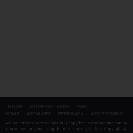
HOME
HOME DELIVERY
WNL
HOME
ARCHIVES
FEEDBACK
ADVERTISING
All the content on this website is copyright protected and can be
reproduced only by giving the due courtesy to 'ft.lk' Copyright �