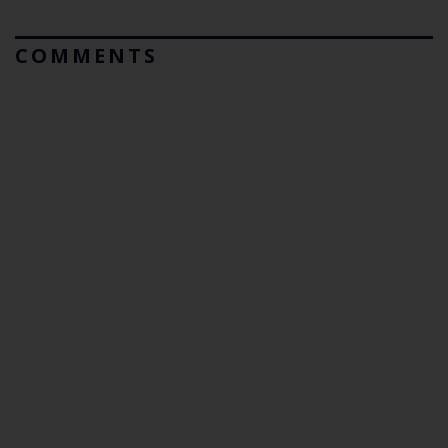
COMMENTS