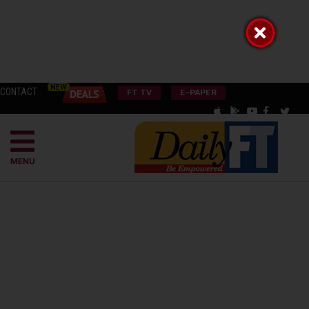
CONTACT
FT TV
E-PAPER
MENU