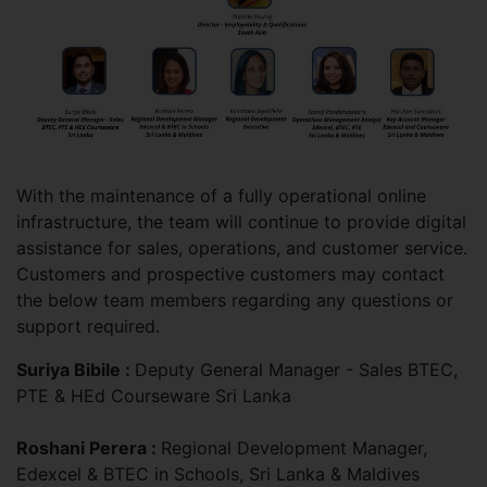
With the maintenance of a fully operational online
infrastructure, the team will continue to provide digital
assistance for sales, operations, and customer service.
Customers and prospective customers may contact
the below team members regarding any questions or
support required.
Suriya Bibile :
Deputy General Manager - Sales BTEC,
PTE & HEd Courseware Sri Lanka
Roshani Perera :
Regional Development Manager,
Edexcel & BTEC in Schools, Sri Lanka & Maldives