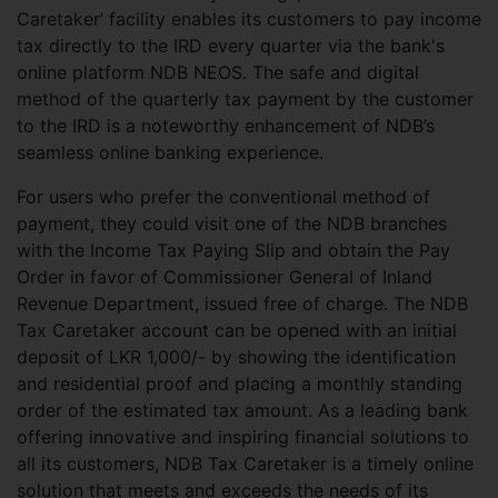
Caretaker’ facility enables its customers to pay income
tax directly to the IRD every quarter via the bank's
online platform NDB NEOS. The safe and digital
method of the quarterly tax payment by the customer
to the IRD is a noteworthy enhancement of NDB’s
seamless online banking experience.
For users who prefer the conventional method of
payment, they could visit one of the NDB branches
with the Income Tax Paying Slip and obtain the Pay
Order in favor of Commissioner General of Inland
Revenue Department, issued free of charge. The NDB
Tax Caretaker account can be opened with an initial
deposit of LKR 1,000/- by showing the identification
and residential proof and placing a monthly standing
order of the estimated tax amount. As a leading bank
offering innovative and inspiring financial solutions to
all its customers, NDB Tax Caretaker is a timely online
solution that meets and exceeds the needs of its