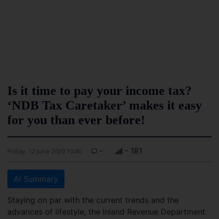
Is it time to pay your income tax?
‘NDB Tax Caretaker’ makes it easy
for you than ever before!
-
- 181
Friday, 12 June 2020 10:40
AI Summary
Staying on par with the current trends and the
advances of lifestyle, the Inland Revenue Department