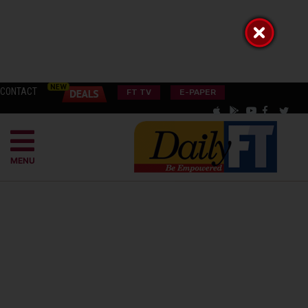
CONTACT
FT TV
E-PAPER
MENU