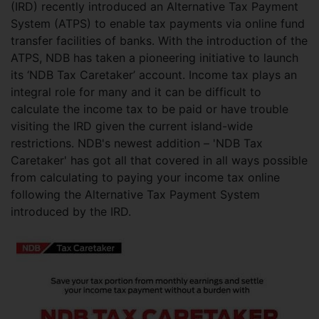
(IRD) recently introduced an Alternative Tax Payment
System (ATPS) to enable tax payments via online fund
transfer facilities of banks. With the introduction of the
ATPS, NDB has taken a pioneering initiative to launch
its ‘NDB Tax Caretaker’ account. Income tax plays an
integral role for many and it can be difficult to
calculate the income tax to be paid or have trouble
visiting the IRD given the current island-wide
restrictions. NDB's newest addition – 'NDB Tax
Caretaker' has got all that covered in all ways possible
from calculating to paying your income tax online
following the Alternative Tax Payment System
introduced by the IRD.