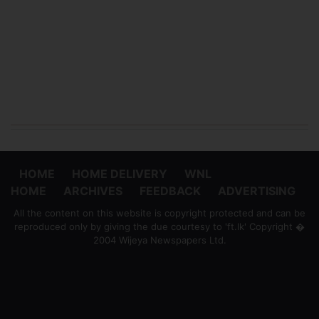
HOME
HOME DELIVERY
WNL
HOME
ARCHIVES
FEEDBACK
ADVERTISING
All the content on this website is copyright protected and can be
reproduced only by giving the due courtesy to 'ft.lk' Copyright �
2004 Wijeya Newspapers Ltd.