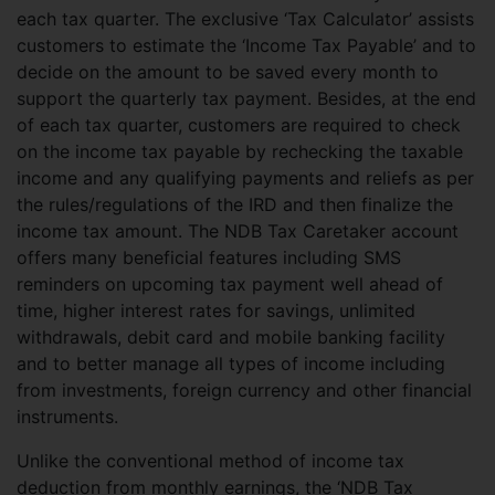
each tax quarter. The exclusive ‘Tax Calculator’ assists
customers to estimate the ‘Income Tax Payable’ and to
decide on the amount to be saved every month to
support the quarterly tax payment. Besides, at the end
of each tax quarter, customers are required to check
on the income tax payable by rechecking the taxable
income and any qualifying payments and reliefs as per
the rules/regulations of the IRD and then finalize the
income tax amount. The NDB Tax Caretaker account
offers many beneficial features including SMS
reminders on upcoming tax payment well ahead of
time, higher interest rates for savings, unlimited
withdrawals, debit card and mobile banking facility
and to better manage all types of income including
from investments, foreign currency and other financial
instruments.
Unlike the conventional method of income tax
deduction from monthly earnings, the ‘NDB Tax