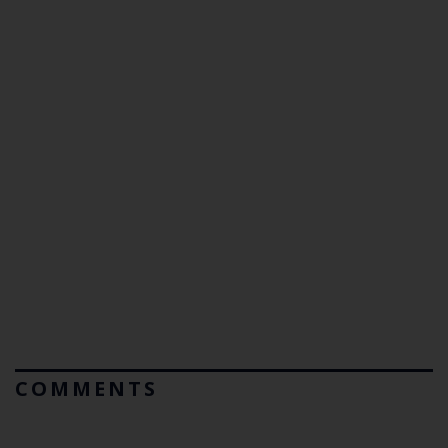
COMMENTS