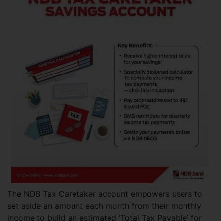
The NDB Tax Caretaker account empowers users to
set aside an amount each month from their monthly
income to build an estimated ‘Total Tax Payable’ for