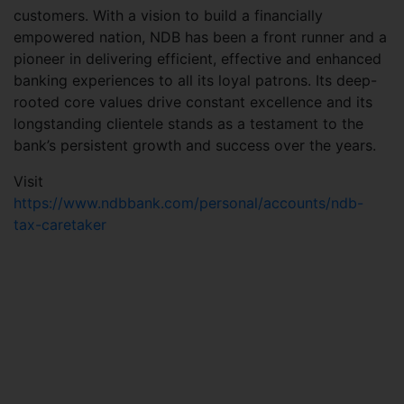
customers. With a vision to build a financially
empowered nation, NDB has been a front runner and a
pioneer in delivering efficient, effective and enhanced
banking experiences to all its loyal patrons. Its deep-
rooted core values drive constant excellence and its
longstanding clientele stands as a testament to the
bank’s persistent growth and success over the years.
Visit
https://www.ndbbank.com/personal/accounts/ndb-
tax-caretaker