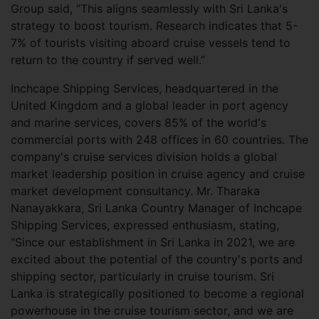
Group said, “This aligns seamlessly with Sri Lanka's
strategy to boost tourism. Research indicates that 5-
7% of tourists visiting aboard cruise vessels tend to
return to the country if served well.”
Inchcape Shipping Services, headquartered in the
United Kingdom and a global leader in port agency
and marine services, covers 85% of the world's
commercial ports with 248 offices in 60 countries. The
company's cruise services division holds a global
market leadership position in cruise agency and cruise
market development consultancy. Mr. Tharaka
Nanayakkara, Sri Lanka Country Manager of Inchcape
Shipping Services, expressed enthusiasm, stating,
"Since our establishment in Sri Lanka in 2021, we are
excited about the potential of the country's ports and
shipping sector, particularly in cruise tourism. Sri
Lanka is strategically positioned to become a regional
powerhouse in the cruise tourism sector, and we are