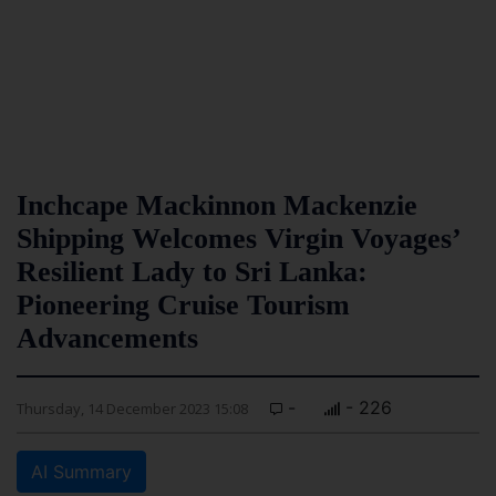
Inchcape Mackinnon Mackenzie
Shipping Welcomes Virgin Voyages’
Resilient Lady to Sri Lanka:
Pioneering Cruise Tourism
Advancements
-
- 226
Thursday, 14 December 2023 15:08
AI Summary