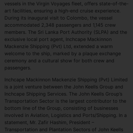
vessels in the Virgin Voyages fleet, offers state-of-the-
art facilities, ensuring a high-end cruise experience.
During its inaugural visit to Colombo, the vessel
accommodated 2,348 passengers and 1,145 crew
members. The Sri Lanka Port Authority (SLPA) and the
exclusive local port agent, Inchcape Mackinnon
Mackenzie Shipping (Pvt) Ltd, extended a warm
welcome to the ship, marked by a plaque exchange
ceremony and a cultural show for both crew and
passengers.
Inchcape Mackinnon Mackenzie Shipping (Pvt) Limited
is a joint venture between the John Keells Group and
Inchcape Shipping Services. The John Keells Group’s
Transportation Sector is the largest contributor to the
bottom line of the Group, consisting of businesses
involved in Aviation, Logistics and Ports/Shipping. In a
statement, Mr. Zafir Hashim, President –
Transportation and Plantation Sectors of John Keells