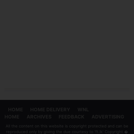
HOME
HOME DELIVERY
WNL
HOME
ARCHIVES
FEEDBACK
ADVERTISING
All the content on this website is copyright protected and can be
reproduced only by giving the due courtesy to 'ft.lk' Copyright �