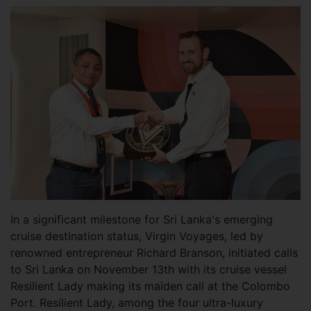
In a significant milestone for Sri Lanka's emerging
cruise destination status, Virgin Voyages, led by
renowned entrepreneur Richard Branson, initiated calls
to Sri Lanka on November 13th with its cruise vessel
Resilient Lady making its maiden call at the Colombo
Port. Resilient Lady, among the four ultra-luxury