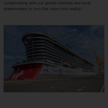
collaborating with our global clientele and local
stakeholders to turn this vision into reality."