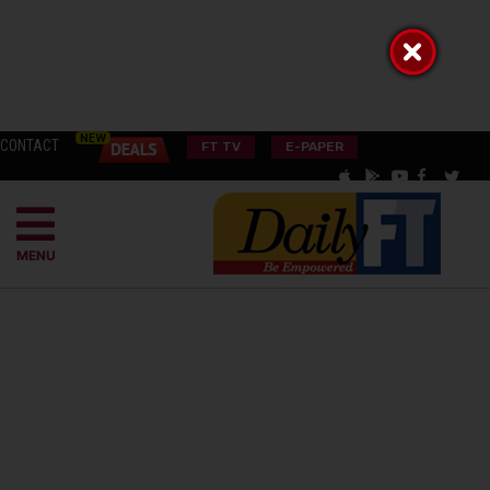
CONTACT
FT TV
E-PAPER
MENU