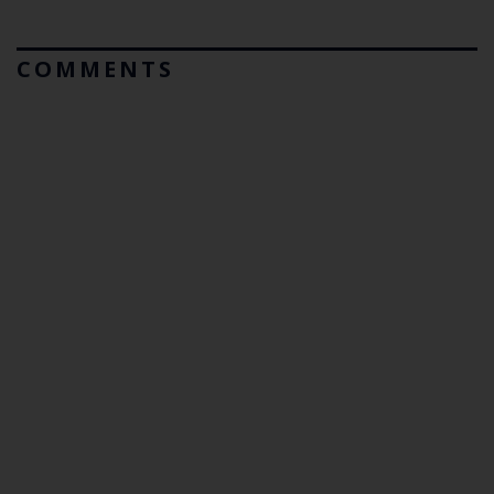
COMMENTS