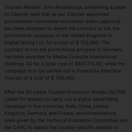
Tourism Minister John Amaratunga, presenting a paper
to Cabinet, said that as per Cabinet-appointed
procurement committee recommen-dation,approval
has been obtained to award the contract to run the
promotional campaign in the United Kingdom to
Digital Spring Ltd. for a cost of $ 703,480. The
contract to run the promotional program in Germany
has been awarded to Media Consulta International
Holdings AG for a total cost of $697.770.92, while the
campaign is to be carried out in France by Interface
Tourism at a cost of $ 706,460.
After the Sri Lanka Tourism Promotion Bureau (SLTPB)
called for tenders to carry out a digital advertising
campaign in five countries, India China, United
Kingdom, Germany and France, recommendations
were given by the Technical Evaluation Committee and
the CAPC to award the country-specific tenders to