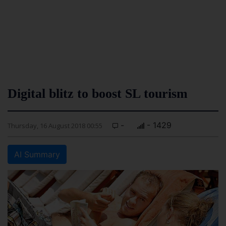
Digital blitz to boost SL tourism
-
- 1429
Thursday, 16 August 2018 00:55
AI Summary