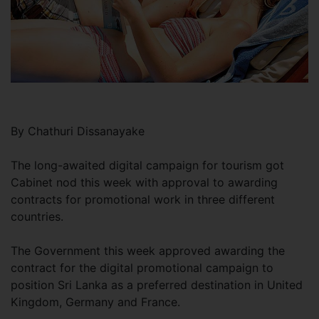
By Chathuri Dissanayake
The long-awaited digital campaign for tourism got
Cabinet nod this week with approval to awarding
contracts for promotional work in three different
countries.
The Government this week approved awarding the
contract for the digital promotional campaign to
position Sri Lanka as a preferred destination in United
Kingdom, Germany and France.