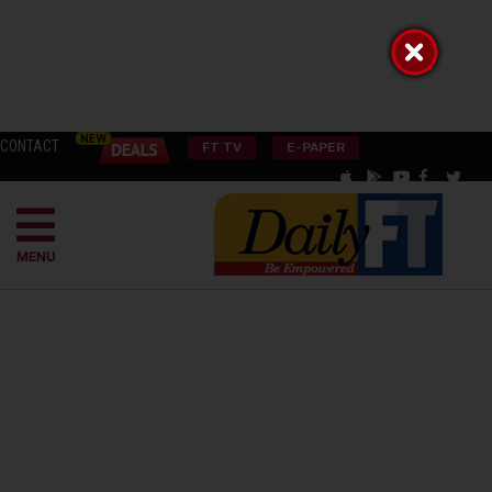
CONTACT
FT TV
E-PAPER
MENU