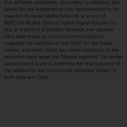
five different companies. According to selection, the
tender for the Indianmarket was recommended to be
awarded to Havas Media India Ltd. at a cost of
$697,333.16, and China to Hylink Digital Solution Co.
Ltd. at a price of $ 684,100. However, two appeals
have been made by Crayons Communications
regarding the selection of the CAPC for the Indian
market, and Iconic China has raised objections to the
selection made under the Chinese segment. The tender
appeal board is yet to determine the final outcome of
the tenders for the promotional campaign tender for
both India and China.