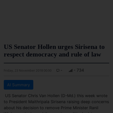
US Senator Hollen urges Sirisena to
respect democracy and rule of law
-
- 734
Friday, 23 November 2018 00:00
AI Summary
US Senator Chris Van Hollen (D-Md.) this week wrote
to President Maithripala Sirisena raising deep concerns
about his decision to remove Prime Minister Ranil