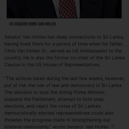
Senator Van Hollen has deep connections to Sri Lanka,
having lived there for a period of time when his father,
Chris Van Hollen Sr., served as US Ambassador to the
country. He is also the former co-chair of the Sri Lanka
Caucus in the US House of Representatives.
“The actions taken during the last few weeks, however,
put at risk the rule of law and democracy in Sri Lanka.
The decision to oust the sitting Prime Minister,
suspend the Parliament, attempt to hold snap
elections, and reject the votes of Sri Lanka’s
democratically-elected representatives could also
threaten the progress made in strengthening our
bilateral relationship,” wrote Senator Van Hollen. “I