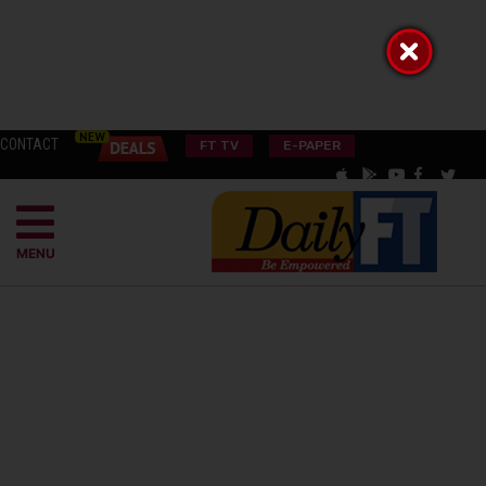
CONTACT
FT TV
E-PAPER
MENU