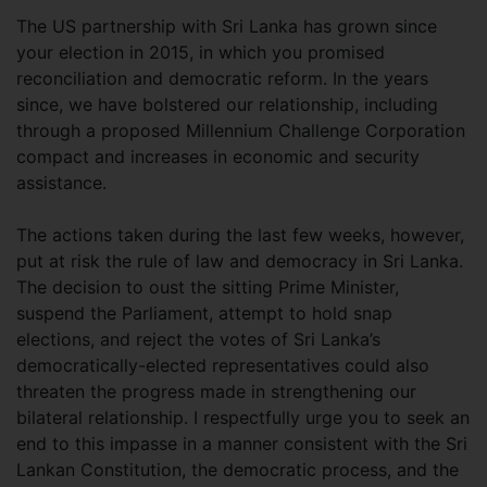
The US partnership with Sri Lanka has grown since
your election in 2015, in which you promised
reconciliation and democratic reform. In the years
since, we have bolstered our relationship, including
through a proposed Millennium Challenge Corporation
compact and increases in economic and security
assistance.
The actions taken during the last few weeks, however,
put at risk the rule of law and democracy in Sri Lanka.
The decision to oust the sitting Prime Minister,
suspend the Parliament, attempt to hold snap
elections, and reject the votes of Sri Lanka’s
democratically-elected representatives could also
threaten the progress made in strengthening our
bilateral relationship. I respectfully urge you to seek an
end to this impasse in a manner consistent with the Sri
Lankan Constitution, the democratic process, and the