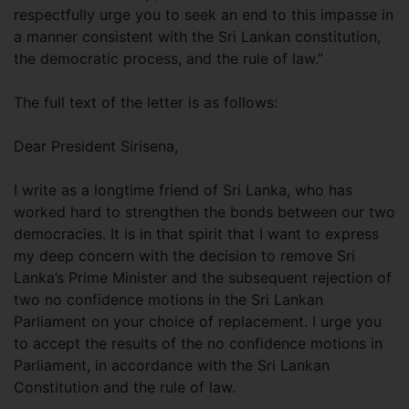
respectfully urge you to seek an end to this impasse in
a manner consistent with the Sri Lankan constitution,
the democratic process, and the rule of law.”
The full text of the letter is as follows:
Dear President Sirisena,
I write as a longtime friend of Sri Lanka, who has
worked hard to strengthen the bonds between our two
democracies. It is in that spirit that I want to express
my deep concern with the decision to remove Sri
Lanka’s Prime Minister and the subsequent rejection of
two no confidence motions in the Sri Lankan
Parliament on your choice of replacement. I urge you
to accept the results of the no confidence motions in
Parliament, in accordance with the Sri Lankan
Constitution and the rule of law.