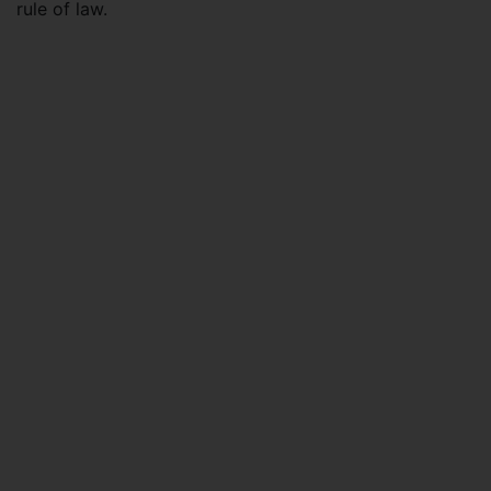
rule of law.