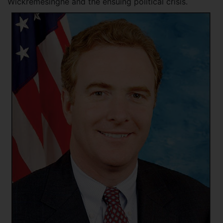
Wickremesinghe and the ensuing political crisis.