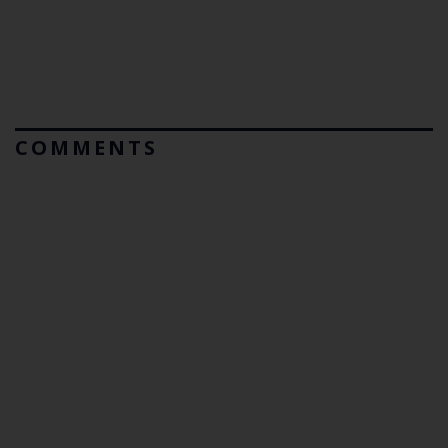
COMMENTS