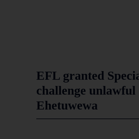
EFL granted Specia
challenge unlawful 
Ehetuwewa