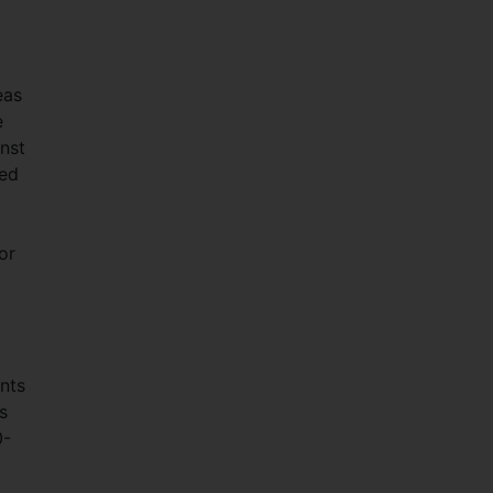
eas
e
inst
ced
or
ants
s
0-