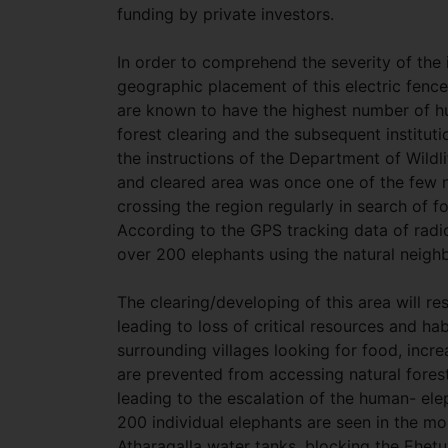
funding by private investors.
In order to comprehend the severity of the is
geographic placement of this electric fen
are known to have the highest number of hu
forest clearing and the subsequent instituti
the instructions of the Department of Wild
and cleared area was once one of the few na
crossing the region regularly in search of f
According to the GPS tracking data of radio
over 200 elephants using the natural neig
The clearing/developing of this area will r
leading to loss of critical resources and hab
surrounding villages looking for food, incr
are prevented from accessing natural fores
leading to the escalation of the human- elep
200 individual elephants are seen in the m
Atharagalla water tanks, blocking the Ehe