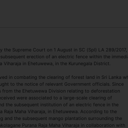
y the Supreme Court on 1 August in SC (Spl) LA 289/2017,
he subsequent erection of an electric fence within the immedi
 Viharaja in Ehetuwewa, in the Kurunegala District.
ved in combating the clearing of forest land in Sri Lanka wh
ght to the notice of relevant Government officials. Since
s from the Ehetuwewa Division relating to deforestation
eceived were associated to a large-scale clearing of
d the subsequent institution of an electric fence in the
a Raja Maha Viharaja, in Ehetuwewa. According to the
ring and the subsequent mango plantation surrounding the
kolagane Purana Raja Maha Viharaja in collaboration with