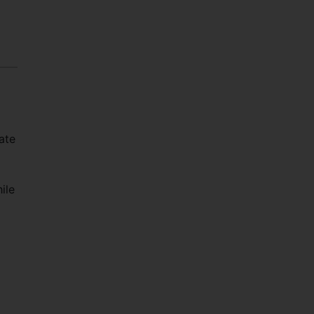
ate
ile