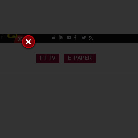
CT
FT TV
E-PAPER