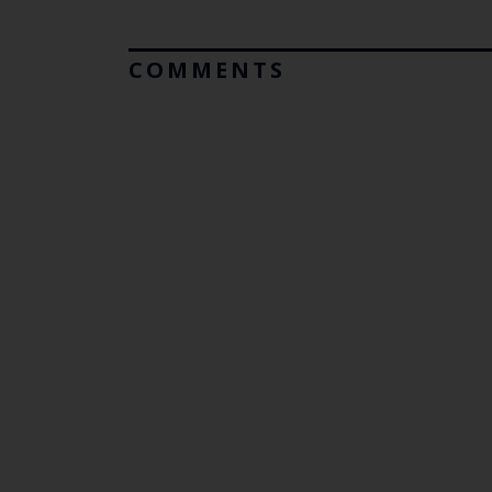
COMMENTS