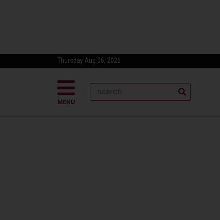
Thursday Aug 06, 2026
MENU