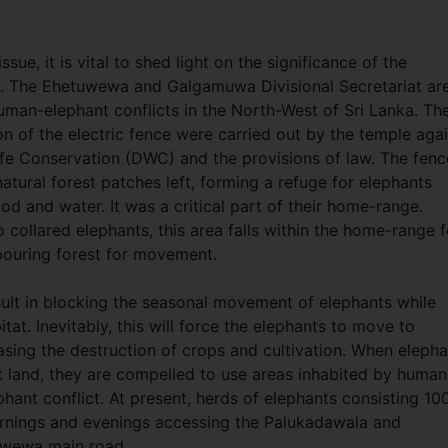
sue, it is vital to shed light on the significance of the
ce. The Ehetuwewa and Galgamuwa Divisional Secretariat ar
man-elephant conflicts in the North-West of Sri Lanka. Th
on of the electric fence were carried out by the temple aga
life Conservation (DWC) and the provisions of law. The fen
tural forest patches left, forming a refuge for elephants
ood and water. It was a critical part of their home-range.
 collared elephants, this area falls within the home-range f
hbouring forest for movement.
esult in blocking the seasonal movement of elephants while
itat. Inevitably, this will force the elephants to move to
easing the destruction of crops and cultivation. When eleph
t land, they are compelled to use areas inhabited by human
hant conflict. At present, herds of elephants consisting 10
ornings and evenings accessing the Palukadawala and
tuwewa main road.