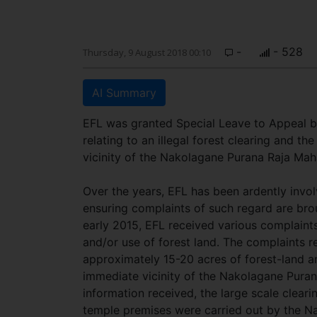
-
- 528
Thursday, 9 August 2018 00:10
AI Summary
EFL was granted Special Leave to Appeal b
relating to an illegal forest clearing and t
vicinity of the Nakolagane Purana Raja Maha
Over the years, EFL has been ardently invol
ensuring complaints of such regard are brou
early 2015, EFL received various complaint
and/or use of forest land. The complaints r
approximately 15-20 acres of forest-land an
immediate vicinity of the Nakolagane Puran
information received, the large scale clea
temple premises were carried out by the Na