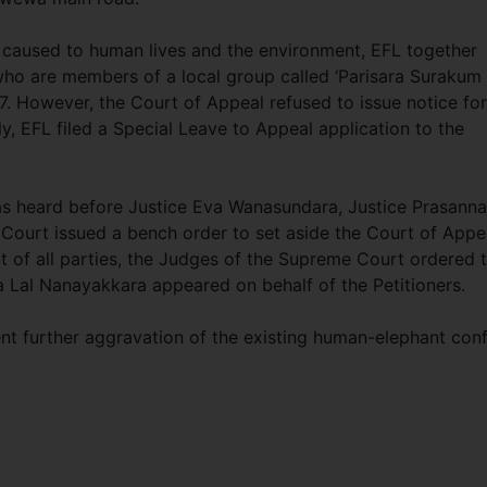
y caused to human lives and the environment, EFL together
who are members of a local group called ‘Parisara Surakum
17. However, the Court of Appeal refused to issue notice for
y, EFL filed a Special Leave to Appeal application to the
as heard before Justice Eva Wanasundara, Justice Prasanna
Court issued a bench order to set aside the Court of Appe
t of all parties, the Judges of the Supreme Court ordered 
a Lal Nanayakkara appeared on behalf of the Petitioners.
ent further aggravation of the existing human-elephant conf