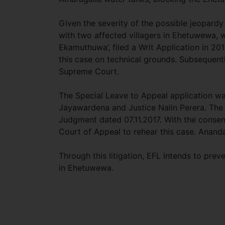
Given the severity of the possible jeopard
with two affected villagers in Ehetuwewa, 
Ekamuthuwa’, filed a Writ Application in 20
this case on technical grounds. Subsequentl
Supreme Court.
The Special Leave to Appeal application w
Jayawardena and Justice Nalin Perera. The 
Judgment dated 07.11.2017. With the consen
Court of Appeal to rehear this case. Anand
Through this litigation, EFL intends to prev
in Ehetuwewa.