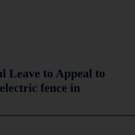
l Leave to Appeal to
electric fence in