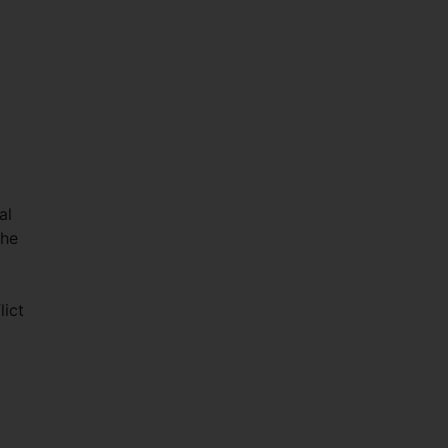
al
the
lict