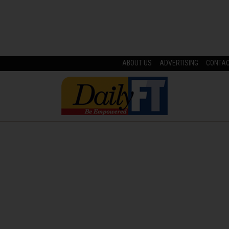
ABOUT US
ADVERTISING
CONTA