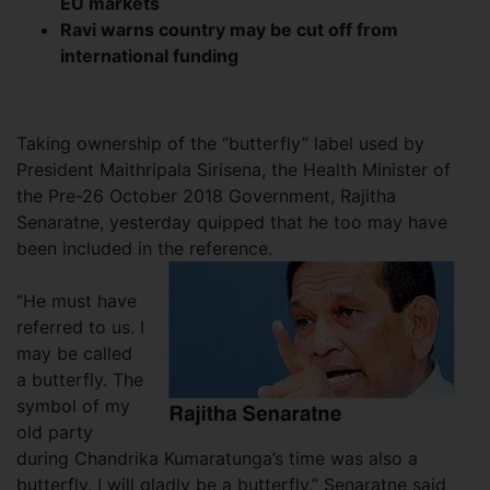
EU markets
Ravi warns country may be cut off from
international funding
Taking ownership of the “butterfly” label used by
President Maithripala Sirisena, the Health Minister of
the Pre-26 October 2018 Government, Rajitha
Senaratne, yesterday quipped that he too may have
been included in the reference.
“He must have
referred to us. I
may be called
a butterfly. The
symbol of my
old party
during Chandrika Kumaratunga’s time was also a
butterfly. I will gladly be a butterfly,” Senaratne said