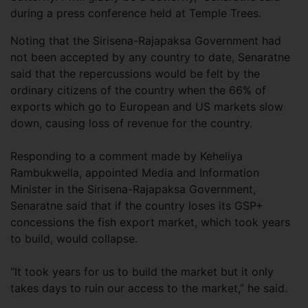
during a press conference held at Temple Trees.
Noting that the Sirisena-Rajapaksa Government had
not been accepted by any country to date, Senaratne
said that the repercussions would be felt by the
ordinary citizens of the country when the 66% of
exports which go to European and US markets slow
down, causing loss of revenue for the country.
Responding to a comment made by Keheliya
Rambukwella, appointed Media and Information
Minister in the Sirisena-Rajapaksa Government,
Senaratne said that if the country loses its GSP+
concessions the fish export market, which took years
to build, would collapse.
“It took years for us to build the market but it only
takes days to ruin our access to the market,” he said.