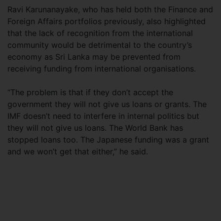
Ravi Karunanayake, who has held both the Finance and
Foreign Affairs portfolios previously, also highlighted
that the lack of recognition from the international
community would be detrimental to the country’s
economy as Sri Lanka may be prevented from
receiving funding from international organisations.
“The problem is that if they don’t accept the
government they will not give us loans or grants. The
IMF doesn’t need to interfere in internal politics but
they will not give us loans. The World Bank has
stopped loans too. The Japanese funding was a grant
and we won’t get that either,” he said.