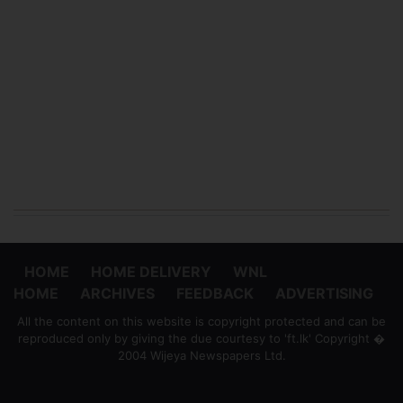
HOME
HOME DELIVERY
WNL
HOME
ARCHIVES
FEEDBACK
ADVERTISING
All the content on this website is copyright protected and can be
reproduced only by giving the due courtesy to 'ft.lk' Copyright �
2004 Wijeya Newspapers Ltd.