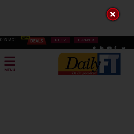
CONTACT
FT TV
E-PAPER
MENU