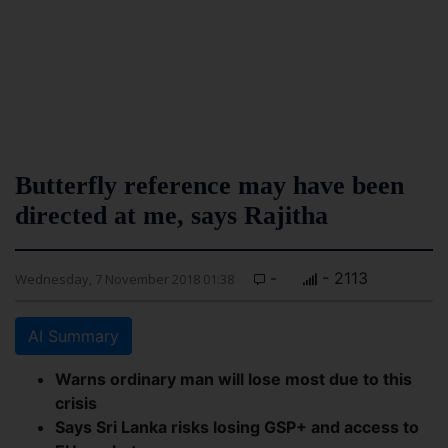
Butterfly reference may have been
directed at me, says Rajitha
-
- 2113
Wednesday, 7 November 2018 01:38
AI Summary
Warns ordinary man will lose most due to this
crisis
Says Sri Lanka risks losing GSP+ and access to